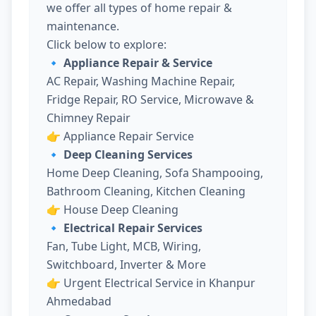
we offer all types of home repair &
maintenance.
Click below to explore:
🔹 Appliance Repair & Service
AC Repair, Washing Machine Repair,
Fridge Repair, RO Service, Microwave &
Chimney Repair
👉
Appliance Repair Service
🔹 Deep Cleaning Services
Home Deep Cleaning, Sofa Shampooing,
Bathroom Cleaning, Kitchen Cleaning
👉
House Deep Cleaning
🔹 Electrical Repair Services
Fan, Tube Light, MCB, Wiring,
Switchboard, Inverter & More
👉
Urgent Electrical Service in Khanpur
Ahmedabad