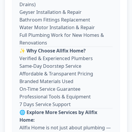
Drains)
Geyser Installation & Repair
Bathroom Fittings Replacement
Water Motor Installation & Repair
Full Plumbing Work for New Homes &
Renovations
✨ Why Choose Allfix Home?
Verified & Experienced Plumbers
Same-Day Doorstep Service
Affordable & Transparent Pricing
Branded Materials Used
On-Time Service Guarantee
Professional Tools & Equipment
7 Days Service Support
🌐 Explore More Services by Allfix
Home:
Allfix Home is not just about plumbing —