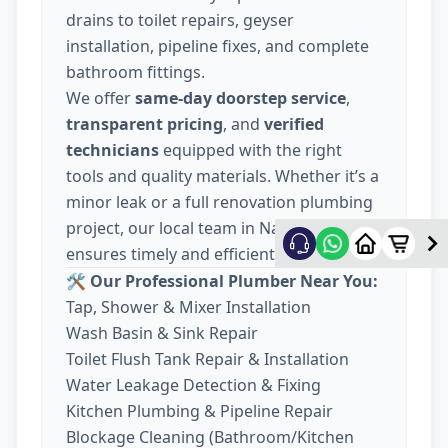
drains to toilet repairs, geyser
installation, pipeline fixes, and complete
bathroom fittings.
We offer
same-day doorstep service
,
transparent pricing
, and
verified
technicians
equipped with the right
tools and quality materials. Whether it’s a
minor leak or a full renovation plumbing
project, our local team in Nava Wadaj
ensures timely and efficient work.
🛠️ Our Professional Plumber Near You:
Tap, Shower & Mixer Installation
Wash Basin & Sink Repair
Toilet Flush Tank Repair & Installation
Water Leakage Detection & Fixing
Kitchen Plumbing & Pipeline Repair
Blockage Cleaning (Bathroom/Kitchen