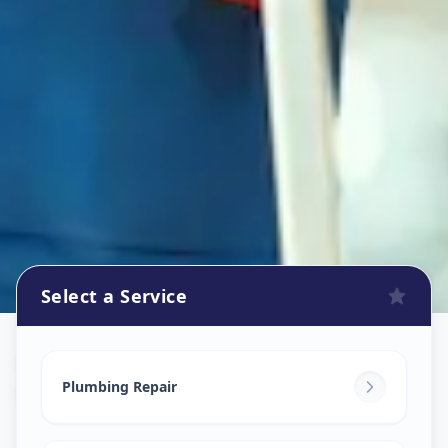
Select a Service
Plumbers
in
Khanpur
,
Ahmedabad
Plumbing Repair