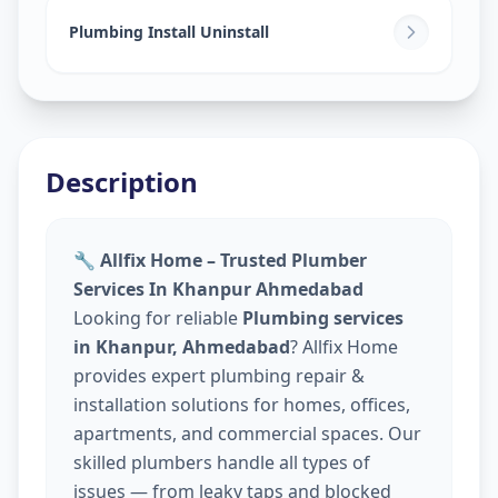
Plumbing Install Uninstall
Description
🔧 Allfix Home – Trusted Plumber
Services In Khanpur Ahmedabad
Looking for reliable
Plumbing services
in Khanpur, Ahmedabad
? Allfix Home
provides expert plumbing repair &
installation solutions for homes, offices,
apartments, and commercial spaces. Our
skilled plumbers handle all types of
issues — from leaky taps and blocked