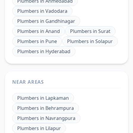
Plumbers
in
Ahmedabad
Plumbers
in
Vadodara
Plumbers
in
Gandhinagar
Plumbers
in
Anand
Plumbers
in
Surat
Plumbers
in
Pune
Plumbers
in
Solapur
Plumbers
in
Hyderabad
NEAR AREAS
Plumbers
in
Lapkaman
Plumbers
in
Behrampura
Plumbers
in
Navrangpura
Plumbers
in
Lilapur