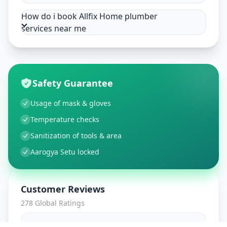
How do i book Allfix Home plumber
services near me
Safety Guarantee
Usage of mask & gloves
Temperature checks
Sanitization of tools & area
Aarogya Setu locked
Customer Reviews
278
Global Ratings