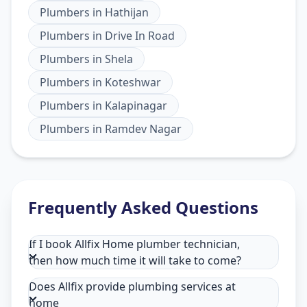
Plumbers
in
Hathijan
Plumbers
in
Drive In Road
Plumbers
in
Shela
Plumbers
in
Koteshwar
Plumbers
in
Kalapinagar
Plumbers
in
Ramdev Nagar
Frequently Asked Questions
If I book Allfix Home plumber technician,
then how much time it will take to come?
Does Allfix provide plumbing services at
home