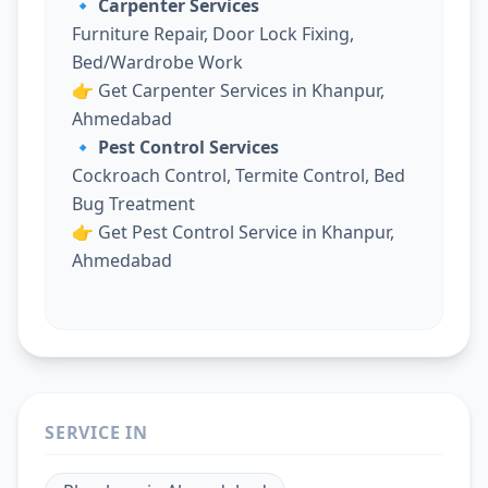
🔹 Carpenter Services
Furniture Repair, Door Lock Fixing,
Bed/Wardrobe Work
👉
Get Carpenter Services in Khanpur,
Ahmedabad
🔹 Pest Control Services
Cockroach Control, Termite Control, Bed
Bug Treatment
👉
Get Pest Control Service in Khanpur,
Ahmedabad
SERVICE IN