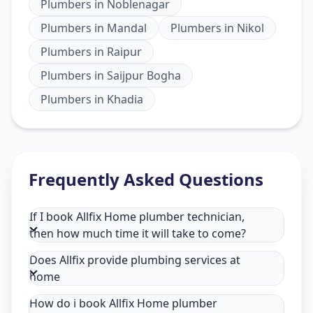
Plumbers
in
Noblenagar
Plumbers
in
Mandal
Plumbers
in
Nikol
Plumbers
in
Raipur
Plumbers
in
Saijpur Bogha
Plumbers
in
Khadia
Frequently Asked Questions
If I book Allfix Home plumber technician,
then how much time it will take to come?
Does Allfix provide plumbing services at
home
How do i book Allfix Home plumber