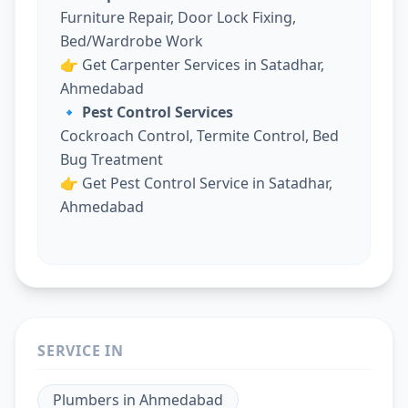
Furniture Repair, Door Lock Fixing,
Bed/Wardrobe Work
👉
Get Carpenter Services in Satadhar,
Ahmedabad
🔹 Pest Control Services
Cockroach Control, Termite Control, Bed
Bug Treatment
👉
Get Pest Control Service in Satadhar,
Ahmedabad
SERVICE IN
Plumbers
in
Ahmedabad