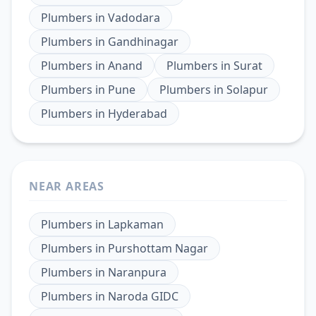
Plumbers
in
Vadodara
Plumbers
in
Gandhinagar
Plumbers
in
Anand
Plumbers
in
Surat
Plumbers
in
Pune
Plumbers
in
Solapur
Plumbers
in
Hyderabad
NEAR AREAS
Plumbers
in
Lapkaman
Plumbers
in
Purshottam Nagar
Plumbers
in
Naranpura
Plumbers
in
Naroda GIDC