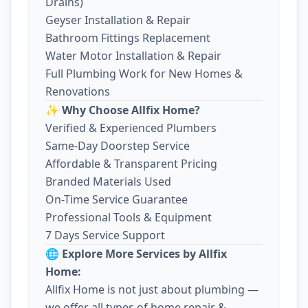
Drains)
Geyser Installation & Repair
Bathroom Fittings Replacement
Water Motor Installation & Repair
Full Plumbing Work for New Homes &
Renovations
✨ Why Choose Allfix Home?
Verified & Experienced Plumbers
Same-Day Doorstep Service
Affordable & Transparent Pricing
Branded Materials Used
On-Time Service Guarantee
Professional Tools & Equipment
7 Days Service Support
🌐 Explore More Services by Allfix
Home:
Allfix Home is not just about plumbing —
we offer all types of home repair &