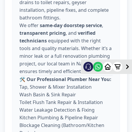
drains to toilet repairs, geyser
installation, pipeline fixes, and complete
bathroom fittings.
We offer
same-day doorstep service
,
transparent pricing
, and
verified
technicians
equipped with the right
tools and quality materials. Whether it’s a
minor leak or a full renovation plumbing
project, our local team in Nava Wadaj
ensures timely and efficient work.
🛠️ Our Professional Plumber Near You:
Tap, Shower & Mixer Installation
Wash Basin & Sink Repair
Toilet Flush Tank Repair & Installation
Water Leakage Detection & Fixing
Kitchen Plumbing & Pipeline Repair
Blockage Cleaning (Bathroom/Kitchen