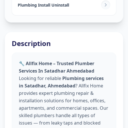
Plumbing Install Uninstall
Description
🔧 Allfix Home – Trusted Plumber
Services In Satadhar Ahmedabad
Looking for reliable
Plumbing services
in Satadhar, Ahmedabad
? Allfix Home
provides expert plumbing repair &
installation solutions for homes, offices,
apartments, and commercial spaces. Our
skilled plumbers handle all types of
issues — from leaky taps and blocked