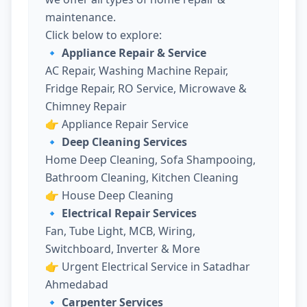
maintenance.
Click below to explore:
🔹 Appliance Repair & Service
AC Repair, Washing Machine Repair,
Fridge Repair, RO Service, Microwave &
Chimney Repair
👉
Appliance Repair Service
🔹 Deep Cleaning Services
Home Deep Cleaning, Sofa Shampooing,
Bathroom Cleaning, Kitchen Cleaning
👉
House Deep Cleaning
🔹 Electrical Repair Services
Fan, Tube Light, MCB, Wiring,
Switchboard, Inverter & More
👉
Urgent Electrical Service in Satadhar
Ahmedabad
🔹 Carpenter Services