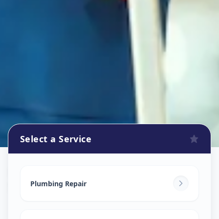
Select a Service
Plumbers
in
Satadhar
,
Ahmedabad
Plumbing Repair