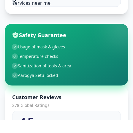
services near me
Safety Guarantee
Usage of mask & gloves
Temperature checks
Sanitization of tools & area
Aarogya Setu locked
Customer Reviews
278
Global Ratings
4.5
/ 5