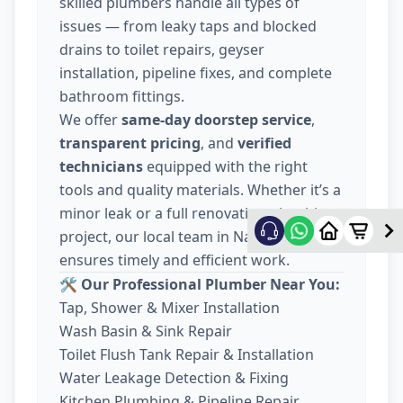
skilled plumbers handle all types of
issues — from leaky taps and blocked
drains to toilet repairs, geyser
installation, pipeline fixes, and complete
bathroom fittings.
We offer
same-day doorstep service
,
transparent pricing
, and
verified
technicians
equipped with the right
tools and quality materials. Whether it’s a
minor leak or a full renovation plumbing
project, our local team in Nava Wadaj
ensures timely and efficient work.
🛠️ Our Professional Plumber Near You:
Tap, Shower & Mixer Installation
Wash Basin & Sink Repair
Toilet Flush Tank Repair & Installation
Water Leakage Detection & Fixing
Kitchen Plumbing & Pipeline Repair