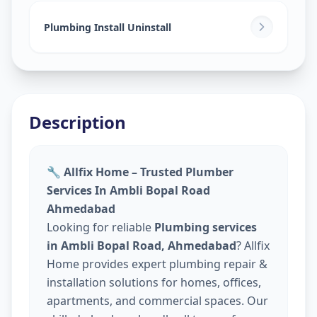
Plumbing Install Uninstall
Description
🔧 Allfix Home – Trusted Plumber
Services In Ambli Bopal Road
Ahmedabad
Looking for reliable
Plumbing services
in Ambli Bopal Road, Ahmedabad
? Allfix
Home provides expert plumbing repair &
installation solutions for homes, offices,
apartments, and commercial spaces. Our