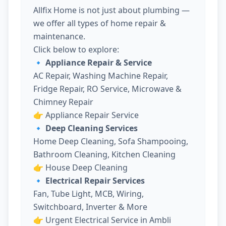
Allfix Home is not just about plumbing —
we offer all types of home repair &
maintenance.
Click below to explore:
🔹 Appliance Repair & Service
AC Repair, Washing Machine Repair,
Fridge Repair, RO Service, Microwave &
Chimney Repair
👉
Appliance Repair Service
🔹 Deep Cleaning Services
Home Deep Cleaning, Sofa Shampooing,
Bathroom Cleaning, Kitchen Cleaning
👉
House Deep Cleaning
🔹 Electrical Repair Services
Fan, Tube Light, MCB, Wiring,
Switchboard, Inverter & More
👉
Urgent Electrical Service in Ambli