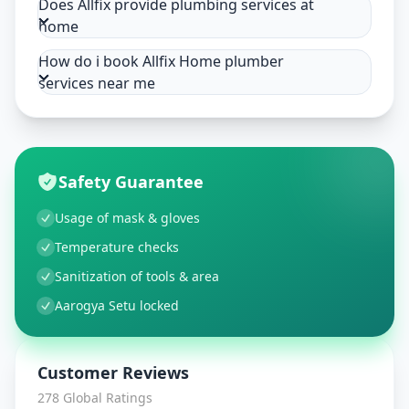
Does Allfix provide plumbing services at
home
How do i book Allfix Home plumber
services near me
Safety Guarantee
Usage of mask & gloves
Temperature checks
Sanitization of tools & area
Aarogya Setu locked
Customer Reviews
278
Global Ratings