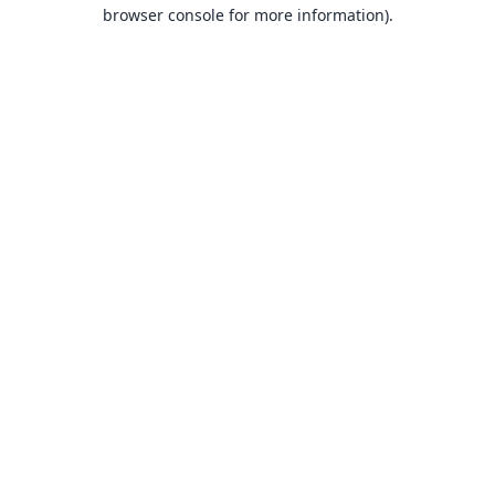
browser console for more information).