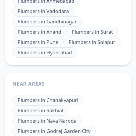
Plumbers
in
Ahmedabad
Plumbers
in
Vadodara
Plumbers
in
Gandhinagar
Plumbers
in
Anand
Plumbers
in
Surat
Plumbers
in
Pune
Plumbers
in
Solapur
Plumbers
in
Hyderabad
NEAR AREAS
Plumbers
in
Chanakyapuri
Plumbers
in
Rakhial
Plumbers
in
Nava Naroda
Plumbers
in
Godrej Garden City