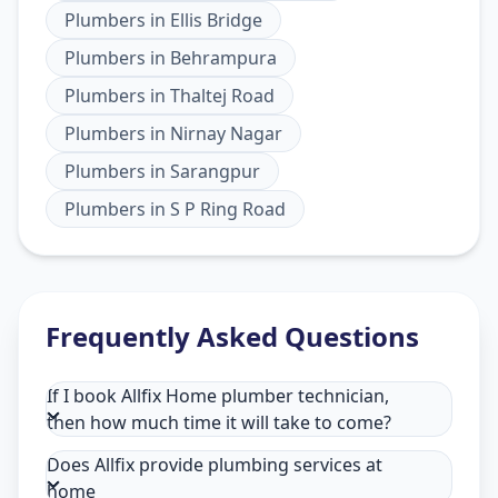
Plumbers
in
Ellis Bridge
Plumbers
in
Behrampura
Plumbers
in
Thaltej Road
Plumbers
in
Nirnay Nagar
Plumbers
in
Sarangpur
Plumbers
in
S P Ring Road
Frequently Asked Questions
If I book Allfix Home plumber technician,
then how much time it will take to come?
Does Allfix provide plumbing services at
home