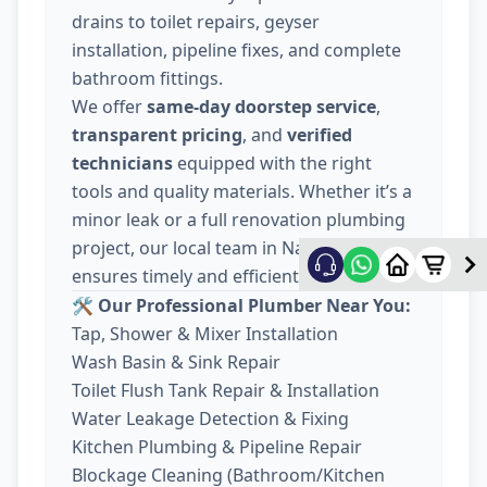
drains to toilet repairs, geyser
installation, pipeline fixes, and complete
bathroom fittings.
We offer
same-day doorstep service
,
transparent pricing
, and
verified
technicians
equipped with the right
tools and quality materials. Whether it’s a
minor leak or a full renovation plumbing
project, our local team in Nava Wadaj
ensures timely and efficient work.
🛠️ Our Professional Plumber Near You:
Tap, Shower & Mixer Installation
Wash Basin & Sink Repair
Toilet Flush Tank Repair & Installation
Water Leakage Detection & Fixing
Kitchen Plumbing & Pipeline Repair
Blockage Cleaning (Bathroom/Kitchen