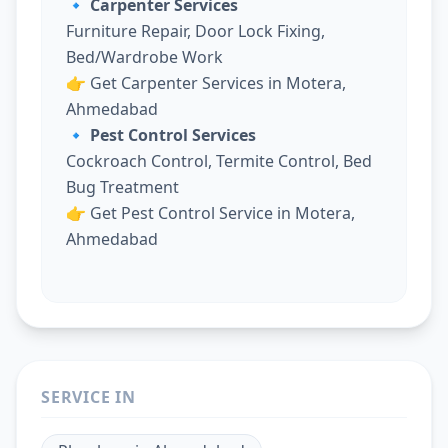
🔹 Carpenter Services
Furniture Repair, Door Lock Fixing,
Bed/Wardrobe Work
👉
Get Carpenter Services in Motera,
Ahmedabad
🔹 Pest Control Services
Cockroach Control, Termite Control, Bed
Bug Treatment
👉
Get Pest Control Service in Motera,
Ahmedabad
SERVICE IN