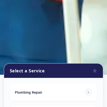
Select a Service
Plumbers
in
Motera
,
Ahmedabad
Plumbing Repair