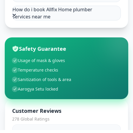
How do i book Allfix Home plumber
services near me
Safety Guarantee
Usage of mask & gloves
Temperature checks
Sanitization of tools & area
Aarogya Setu locked
Customer Reviews
278
Global Ratings