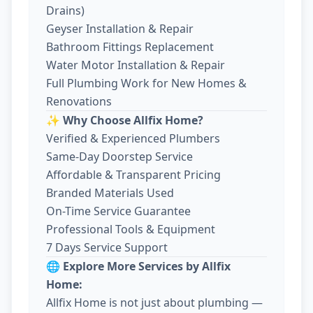
Drains)
Geyser Installation & Repair
Bathroom Fittings Replacement
Water Motor Installation & Repair
Full Plumbing Work for New Homes &
Renovations
✨ Why Choose Allfix Home?
Verified & Experienced Plumbers
Same-Day Doorstep Service
Affordable & Transparent Pricing
Branded Materials Used
On-Time Service Guarantee
Professional Tools & Equipment
7 Days Service Support
🌐 Explore More Services by Allfix
Home:
Allfix Home is not just about plumbing —