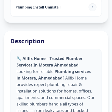
Plumbing Install Uninstall
Description
🔧 Allfix Home – Trusted Plumber
Services In Motera Ahmedabad
Looking for reliable
Plumbing services
in Motera, Ahmedabad
? Allfix Home
provides expert plumbing repair &
installation solutions for homes, offices,
apartments, and commercial spaces. Our
skilled plumbers handle all types of
issues — from leaky taps and blocked