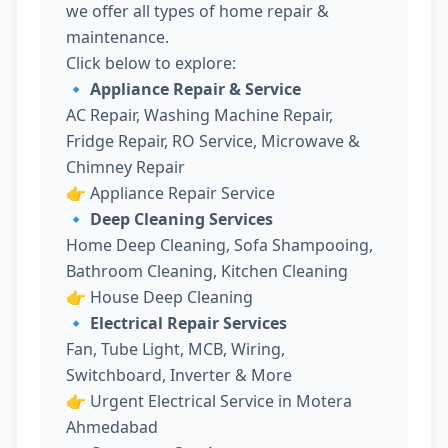
we offer all types of home repair &
maintenance.
Click below to explore:
🔹 Appliance Repair & Service
AC Repair, Washing Machine Repair,
Fridge Repair, RO Service, Microwave &
Chimney Repair
👉
Appliance Repair Service
🔹 Deep Cleaning Services
Home Deep Cleaning, Sofa Shampooing,
Bathroom Cleaning, Kitchen Cleaning
👉
House Deep Cleaning
🔹 Electrical Repair Services
Fan, Tube Light, MCB, Wiring,
Switchboard, Inverter & More
👉
Urgent Electrical Service in Motera
Ahmedabad