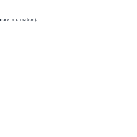
 more information).