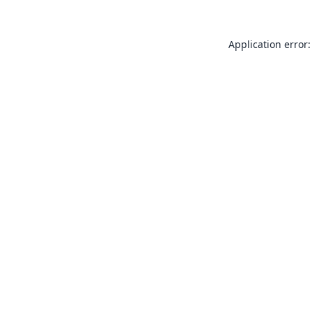
Application error: