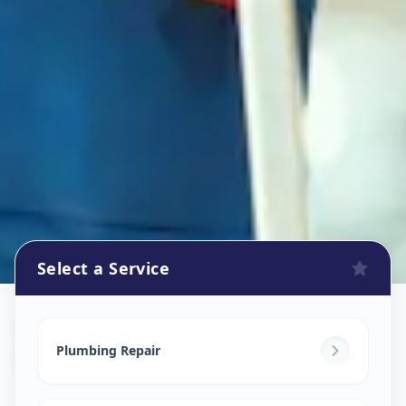
Select a Service
Plumbers
in
Sector 5
,
Gandhinagar
Plumbing Repair