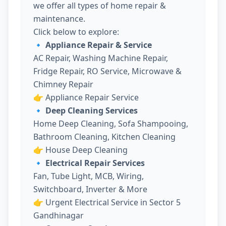
we offer all types of home repair &
maintenance.
Click below to explore:
🔹 Appliance Repair & Service
AC Repair, Washing Machine Repair,
Fridge Repair, RO Service, Microwave &
Chimney Repair
👉
Appliance Repair Service
🔹 Deep Cleaning Services
Home Deep Cleaning, Sofa Shampooing,
Bathroom Cleaning, Kitchen Cleaning
👉
House Deep Cleaning
🔹 Electrical Repair Services
Fan, Tube Light, MCB, Wiring,
Switchboard, Inverter & More
👉
Urgent Electrical Service in Sector 5
Gandhinagar