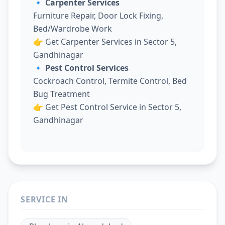
🔹 Carpenter Services
Furniture Repair, Door Lock Fixing,
Bed/Wardrobe Work
👉
Get Carpenter Services in Sector 5,
Gandhinagar
🔹 Pest Control Services
Cockroach Control, Termite Control, Bed
Bug Treatment
👉
Get Pest Control Service in Sector 5,
Gandhinagar
SERVICE IN