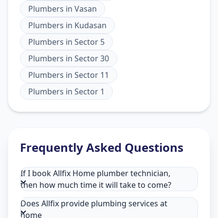
Plumbers
in
Vasan
Plumbers
in
Kudasan
Plumbers
in
Sector 5
Plumbers
in
Sector 30
Plumbers
in
Sector 11
Plumbers
in
Sector 1
Frequently Asked Questions
If I book Allfix Home plumber technician,
then how much time it will take to come?
Does Allfix provide plumbing services at
home