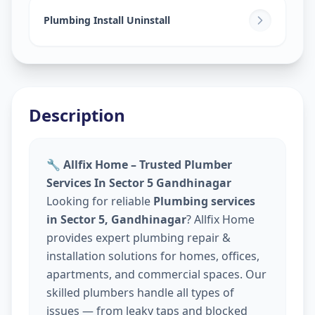
Plumbing Install Uninstall
Description
🔧 Allfix Home – Trusted Plumber
Services In Sector 5 Gandhinagar
Looking for reliable
Plumbing services
in Sector 5, Gandhinagar
? Allfix Home
provides expert plumbing repair &
installation solutions for homes, offices,
apartments, and commercial spaces. Our
skilled plumbers handle all types of
issues — from leaky taps and blocked