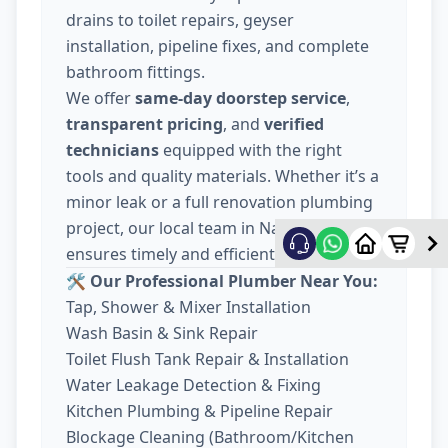
drains to toilet repairs, geyser
installation, pipeline fixes, and complete
bathroom fittings.
We offer
same-day doorstep service
,
transparent pricing
, and
verified
technicians
equipped with the right
tools and quality materials. Whether it’s a
minor leak or a full renovation plumbing
project, our local team in Nava Wadaj
ensures timely and efficient work.
🛠️ Our Professional Plumber Near You:
Tap, Shower & Mixer Installation
Wash Basin & Sink Repair
Toilet Flush Tank Repair & Installation
Water Leakage Detection & Fixing
Kitchen Plumbing & Pipeline Repair
Blockage Cleaning (Bathroom/Kitchen