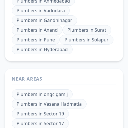
Plumbers
in
Ahmedabad
Plumbers
in
Vadodara
Plumbers
in
Gandhinagar
Plumbers
in
Anand
Plumbers
in
Surat
Plumbers
in
Pune
Plumbers
in
Solapur
Plumbers
in
Hyderabad
NEAR AREAS
Plumbers
in
ongc gamij
Plumbers
in
Vasana Hadmatia
Plumbers
in
Sector 19
Plumbers
in
Sector 17