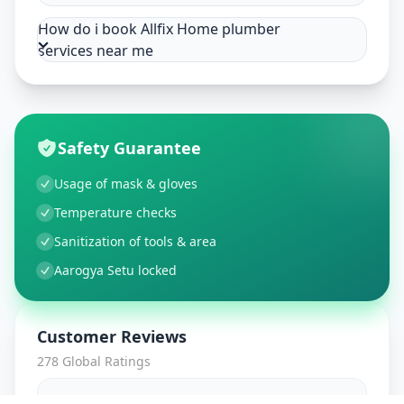
How do i book Allfix Home plumber
services near me
Safety Guarantee
Usage of mask & gloves
Temperature checks
Sanitization of tools & area
Aarogya Setu locked
Customer Reviews
278
Global Ratings