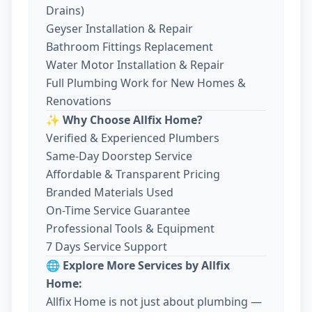
Drains)
Geyser Installation & Repair
Bathroom Fittings Replacement
Water Motor Installation & Repair
Full Plumbing Work for New Homes &
Renovations
✨ Why Choose Allfix Home?
Verified & Experienced Plumbers
Same-Day Doorstep Service
Affordable & Transparent Pricing
Branded Materials Used
On-Time Service Guarantee
Professional Tools & Equipment
7 Days Service Support
🌐 Explore More Services by Allfix
Home:
Allfix Home is not just about plumbing —