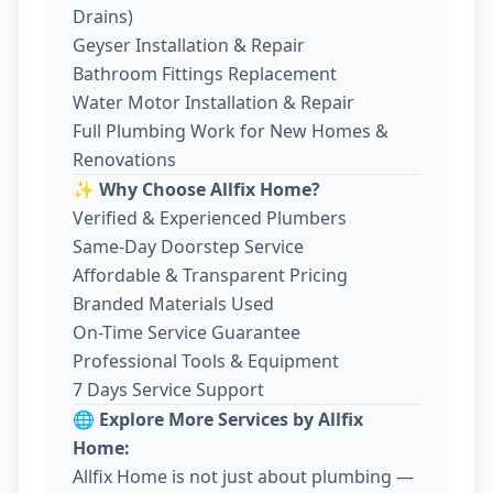
Drains)
Geyser Installation & Repair
Bathroom Fittings Replacement
Water Motor Installation & Repair
Full Plumbing Work for New Homes &
Renovations
✨ Why Choose Allfix Home?
Verified & Experienced Plumbers
Same-Day Doorstep Service
Affordable & Transparent Pricing
Branded Materials Used
On-Time Service Guarantee
Professional Tools & Equipment
7 Days Service Support
🌐 Explore More Services by Allfix
Home:
Allfix Home is not just about plumbing —