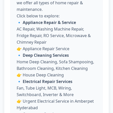
we offer all types of home repair &
maintenance.
Click below to explore:
🔹 Appliance Repair & Service
AC Repair, Washing Machine Repair,
Fridge Repair, RO Service, Microwave &
Chimney Repair
👉
Appliance Repair Service
🔹 Deep Cleaning Services
Home Deep Cleaning, Sofa Shampooing,
Bathroom Cleaning, Kitchen Cleaning
👉
House Deep Cleaning
🔹 Electrical Repair Services
Fan, Tube Light, MCB, Wiring,
Switchboard, Inverter & More
👉
Urgent Electrical Service in Amberpet
Hyderabad