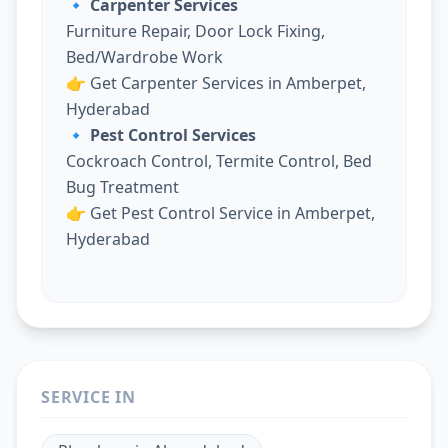
🔹 Carpenter Services
Furniture Repair, Door Lock Fixing,
Bed/Wardrobe Work
👉
Get Carpenter Services in Amberpet,
Hyderabad
🔹 Pest Control Services
Cockroach Control, Termite Control, Bed
Bug Treatment
👉
Get Pest Control Service in Amberpet,
Hyderabad
SERVICE IN