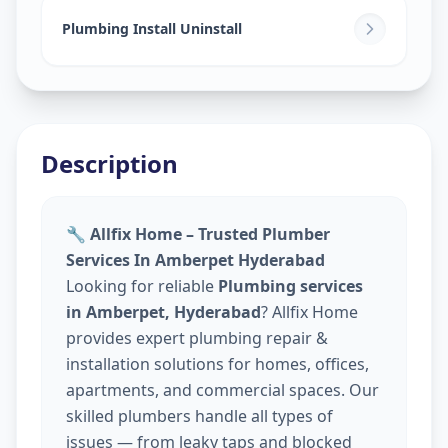
Plumbing Install Uninstall
Description
🔧 Allfix Home – Trusted Plumber
Services In Amberpet Hyderabad
Looking for reliable
Plumbing services
in Amberpet, Hyderabad
? Allfix Home
provides expert plumbing repair &
installation solutions for homes, offices,
apartments, and commercial spaces. Our
skilled plumbers handle all types of
issues — from leaky taps and blocked