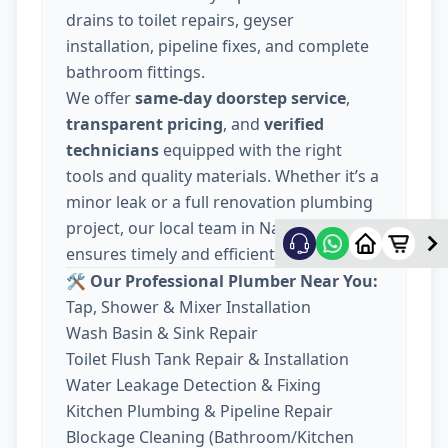
drains to toilet repairs, geyser
installation, pipeline fixes, and complete
bathroom fittings.
We offer
same-day doorstep service
,
transparent pricing
, and
verified
technicians
equipped with the right
tools and quality materials. Whether it’s a
minor leak or a full renovation plumbing
project, our local team in Nava Wadaj
ensures timely and efficient work.
🛠️ Our Professional Plumber Near You:
Tap, Shower & Mixer Installation
Wash Basin & Sink Repair
Toilet Flush Tank Repair & Installation
Water Leakage Detection & Fixing
Kitchen Plumbing & Pipeline Repair
Blockage Cleaning (Bathroom/Kitchen