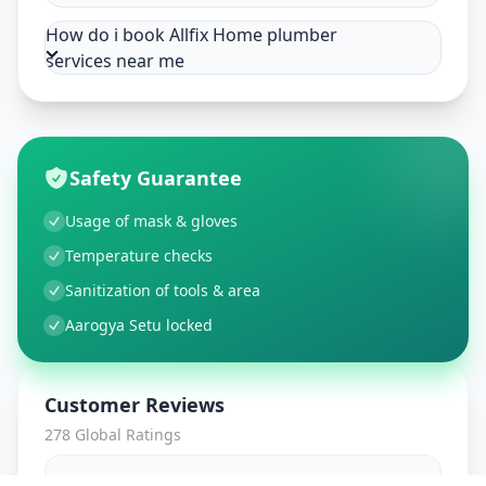
How do i book Allfix Home plumber
services near me
Safety Guarantee
Usage of mask & gloves
Temperature checks
Sanitization of tools & area
Aarogya Setu locked
Customer Reviews
278
Global Ratings