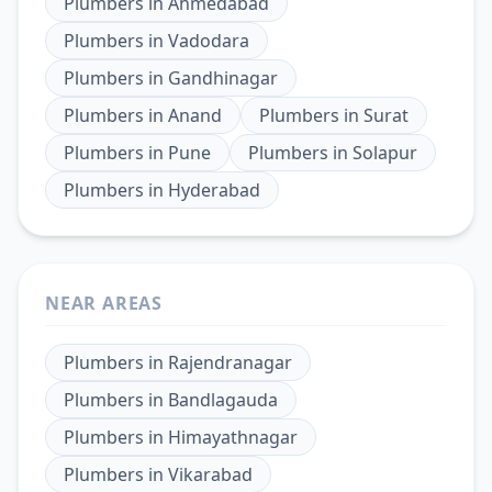
Plumbers
in
Ahmedabad
Plumbers
in
Vadodara
Plumbers
in
Gandhinagar
Plumbers
in
Anand
Plumbers
in
Surat
Plumbers
in
Pune
Plumbers
in
Solapur
Plumbers
in
Hyderabad
NEAR AREAS
Plumbers
in
Rajendranagar
Plumbers
in
Bandlagauda
Plumbers
in
Himayathnagar
Plumbers
in
Vikarabad