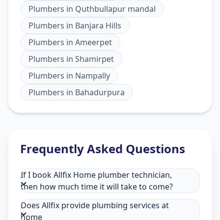
Plumbers
in
Quthbullapur mandal
Plumbers
in
Banjara Hills
Plumbers
in
Ameerpet
Plumbers
in
Shamirpet
Plumbers
in
Nampally
Plumbers
in
Bahadurpura
Frequently Asked Questions
If I book Allfix Home plumber technician,
then how much time it will take to come?
Does Allfix provide plumbing services at
home