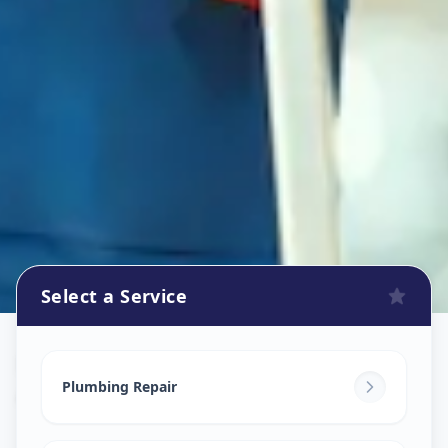
Select a Service
Plumbers
in
Amberpet
,
Hyderabad
Plumbing Repair