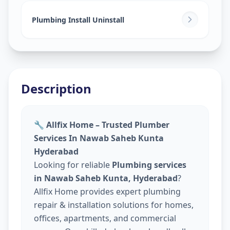
Plumbing Install Uninstall
Description
🔧 Allfix Home – Trusted Plumber
Services In Nawab Saheb Kunta
Hyderabad
Looking for reliable
Plumbing services
in Nawab Saheb Kunta, Hyderabad
?
Allfix Home provides expert plumbing
repair & installation solutions for homes,
offices, apartments, and commercial