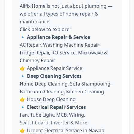
Allfix Home is not just about plumbing —
we offer all types of home repair &
maintenance.
Click below to explore:
🔹 Appliance Repair & Service
AC Repair, Washing Machine Repair,
Fridge Repair, RO Service, Microwave &
Chimney Repair
👉
Appliance Repair Service
🔹 Deep Cleaning Services
Home Deep Cleaning, Sofa Shampooing,
Bathroom Cleaning, Kitchen Cleaning
👉
House Deep Cleaning
🔹 Electrical Repair Services
Fan, Tube Light, MCB, Wiring,
Switchboard, Inverter & More
👉
Urgent Electrical Service in Nawab