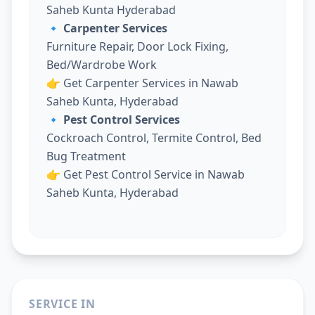
Saheb Kunta Hyderabad
🔹 Carpenter Services
Furniture Repair, Door Lock Fixing,
Bed/Wardrobe Work
👉
Get Carpenter Services in Nawab
Saheb Kunta, Hyderabad
🔹 Pest Control Services
Cockroach Control, Termite Control, Bed
Bug Treatment
👉
Get Pest Control Service in Nawab
Saheb Kunta, Hyderabad
SERVICE IN