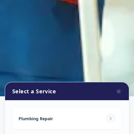
Select a Service
Plumbers
in
Nawab Saheb Kunta
,
Hyderabad
Plumbing Repair