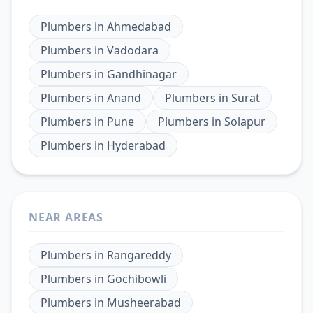
Plumbers
in
Ahmedabad
Plumbers
in
Vadodara
Plumbers
in
Gandhinagar
Plumbers
in
Anand
Plumbers
in
Surat
Plumbers
in
Pune
Plumbers
in
Solapur
Plumbers
in
Hyderabad
NEAR AREAS
Plumbers
in
Rangareddy
Plumbers
in
Gochibowli
Plumbers
in
Musheerabad