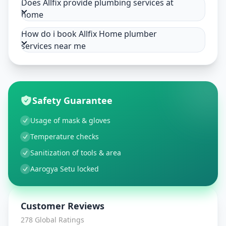
Does Allfix provide plumbing services at
home
How do i book Allfix Home plumber
services near me
Safety Guarantee
Usage of mask & gloves
Temperature checks
Sanitization of tools & area
Aarogya Setu locked
Customer Reviews
278
Global Ratings