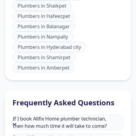
Plumbers
in
Shaikpet
Plumbers
in
Hafeezpet
Plumbers
in
Balanagar
Plumbers
in
Nampally
Plumbers
in
Hyderabad city
Plumbers
in
Shamirpet
Plumbers
in
Amberpet
Frequently Asked Questions
If I book Allfix Home plumber technician,
then how much time it will take to come?