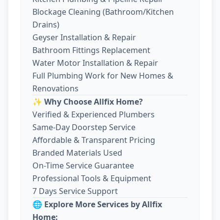
Blockage Cleaning (Bathroom/Kitchen
Drains)
Geyser Installation & Repair
Bathroom Fittings Replacement
Water Motor Installation & Repair
Full Plumbing Work for New Homes &
Renovations
✨ Why Choose Allfix Home?
Verified & Experienced Plumbers
Same-Day Doorstep Service
Affordable & Transparent Pricing
Branded Materials Used
On-Time Service Guarantee
Professional Tools & Equipment
7 Days Service Support
🌐 Explore More Services by Allfix
Home: