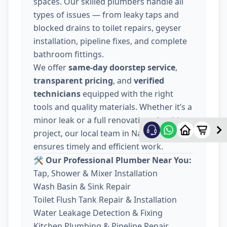
spaces. Our skilled plumbers handle all
types of issues — from leaky taps and
blocked drains to toilet repairs, geyser
installation, pipeline fixes, and complete
bathroom fittings.
We offer
same-day doorstep service
,
transparent pricing
, and
verified
technicians
equipped with the right
tools and quality materials. Whether it’s a
minor leak or a full renovation plumbing
project, our local team in Nava Wadaj
ensures timely and efficient work.
🛠️ Our Professional Plumber Near You:
Tap, Shower & Mixer Installation
Wash Basin & Sink Repair
Toilet Flush Tank Repair & Installation
Water Leakage Detection & Fixing
Kitchen Plumbing & Pipeline Repair