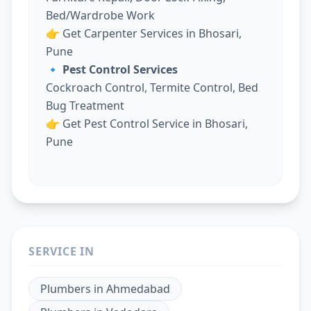
Bed/Wardrobe Work
👉
Get Carpenter Services in Bhosari,
Pune
🔹 Pest Control Services
Cockroach Control, Termite Control, Bed
Bug Treatment
👉
Get Pest Control Service in Bhosari,
Pune
SERVICE IN
Plumbers
in
Ahmedabad