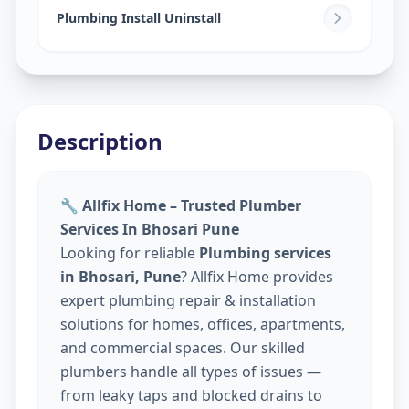
Plumbing Install Uninstall
Description
🔧 Allfix Home – Trusted Plumber
Services In Bhosari Pune
Looking for reliable
Plumbing services
in Bhosari, Pune
? Allfix Home provides
expert plumbing repair & installation
solutions for homes, offices, apartments,
and commercial spaces. Our skilled
plumbers handle all types of issues —
from leaky taps and blocked drains to