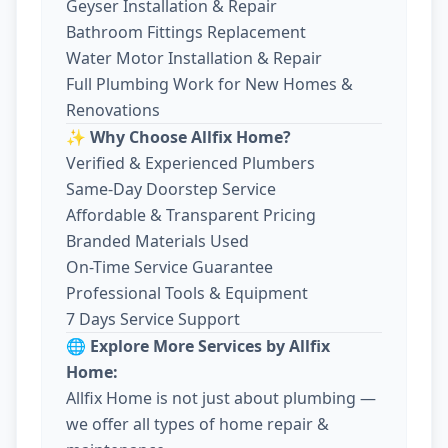
Geyser Installation & Repair
Bathroom Fittings Replacement
Water Motor Installation & Repair
Full Plumbing Work for New Homes &
Renovations
✨ Why Choose Allfix Home?
Verified & Experienced Plumbers
Same-Day Doorstep Service
Affordable & Transparent Pricing
Branded Materials Used
On-Time Service Guarantee
Professional Tools & Equipment
7 Days Service Support
🌐 Explore More Services by Allfix
Home:
Allfix Home is not just about plumbing —
we offer all types of home repair &