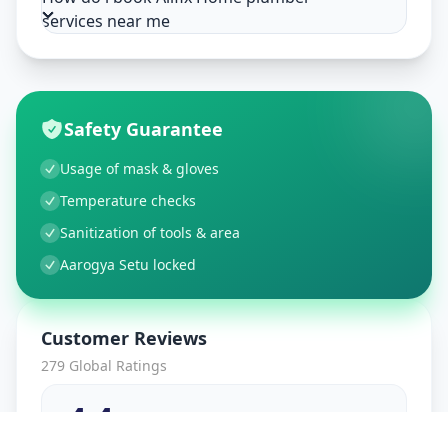
services near me
Safety Guarantee
Usage of mask & gloves
Temperature checks
Sanitization of tools & area
Aarogya Setu locked
Customer Reviews
279
Global Ratings
4.4
/ 5