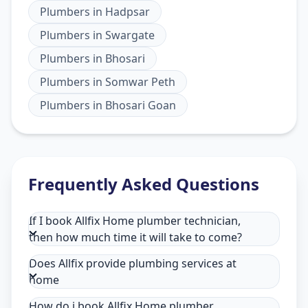
Plumbers
in
Hadpsar
Plumbers
in
Swargate
Plumbers
in
Bhosari
Plumbers
in
Somwar Peth
Plumbers
in
Bhosari Goan
Frequently Asked Questions
If I book Allfix Home plumber technician,
then how much time it will take to come?
Does Allfix provide plumbing services at
home
How do i book Allfix Home plumber