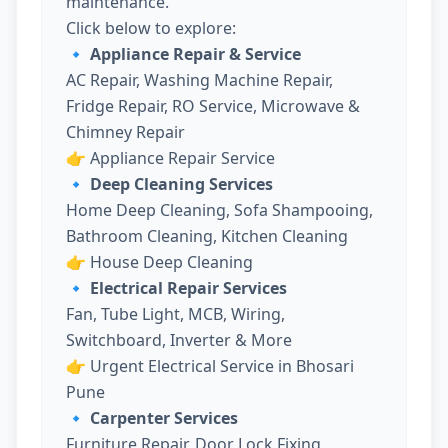
maintenance.
Click below to explore:
🔹 Appliance Repair & Service
AC Repair, Washing Machine Repair,
Fridge Repair, RO Service, Microwave &
Chimney Repair
👉
Appliance Repair Service
🔹 Deep Cleaning Services
Home Deep Cleaning, Sofa Shampooing,
Bathroom Cleaning, Kitchen Cleaning
👉
House Deep Cleaning
🔹 Electrical Repair Services
Fan, Tube Light, MCB, Wiring,
Switchboard, Inverter & More
👉
Urgent Electrical Service in Bhosari
Pune
🔹 Carpenter Services
Furniture Repair, Door Lock Fixing,