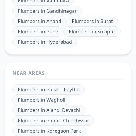
Plumbers
in
Vadodara
Plumbers
in
Gandhinagar
Plumbers
in
Anand
Plumbers
in
Surat
Plumbers
in
Pune
Plumbers
in
Solapur
Plumbers
in
Hyderabad
NEAR AREAS
Plumbers
in
Parvati Paytha
Plumbers
in
Wagholi
Plumbers
in
Alandi Devachi
Plumbers
in
Pimpri-Chinchwad
Plumbers
in
Koregaon Park