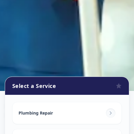
Select a Service
Plumbers
in
Bhosari
,
Pune
Plumbing Repair