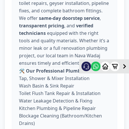
toilet repairs, geyser installation, pipeline
fixes, and complete bathroom fittings.
We offer
same-day doorstep service
,
transparent pricing
, and
verified
technicians
equipped with the right
tools and quality materials. Whether it’s a
minor leak or a full renovation plumbing
project, our local team in Nava Wadaj
ensures timely and efficient work.
🛠️ Our Professional Plumber Near You:
Tap, Shower & Mixer Installation
Wash Basin & Sink Repair
Toilet Flush Tank Repair & Installation
Water Leakage Detection & Fixing
Kitchen Plumbing & Pipeline Repair
Blockage Cleaning (Bathroom/Kitchen
Drains)