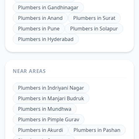
Plumbers
in
Gandhinagar
Plumbers
in
Anand
Plumbers
in
Surat
Plumbers
in
Pune
Plumbers
in
Solapur
Plumbers
in
Hyderabad
NEAR AREAS
Plumbers
in
Indriyani Nagar
Plumbers
in
Manjari Budruk
Plumbers
in
Mundhwa
Plumbers
in
Pimple Gurav
Plumbers
in
Akurdi
Plumbers
in
Pashan