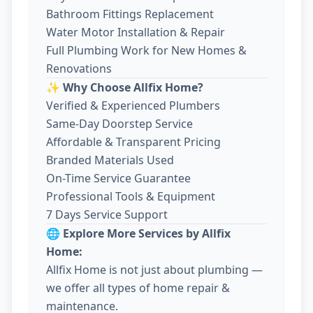
Bathroom Fittings Replacement
Water Motor Installation & Repair
Full Plumbing Work for New Homes &
Renovations
✨ Why Choose Allfix Home?
Verified & Experienced Plumbers
Same-Day Doorstep Service
Affordable & Transparent Pricing
Branded Materials Used
On-Time Service Guarantee
Professional Tools & Equipment
7 Days Service Support
🌐 Explore More Services by Allfix
Home:
Allfix Home is not just about plumbing —
we offer all types of home repair &
maintenance.