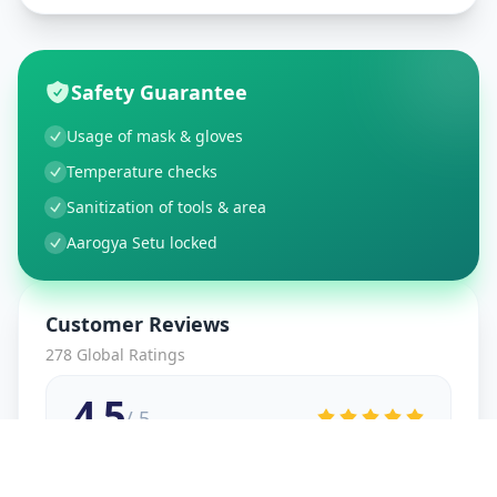
Safety Guarantee
Usage of mask & gloves
Temperature checks
Sanitization of tools & area
Aarogya Setu locked
Customer Reviews
278
Global Ratings
4.5
/ 5
5
48
%