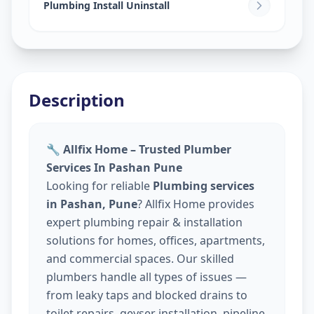
Plumbing Install Uninstall
Description
🔧 Allfix Home – Trusted Plumber
Services In Pashan Pune
Looking for reliable
Plumbing services
in Pashan, Pune
? Allfix Home provides
expert plumbing repair & installation
solutions for homes, offices, apartments,
and commercial spaces. Our skilled
plumbers handle all types of issues —
from leaky taps and blocked drains to
toilet repairs, geyser installation, pipeline