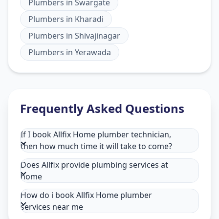
Plumbers
in
Swargate
Plumbers
in
Kharadi
Plumbers
in
Shivajinagar
Plumbers
in
Yerawada
Frequently Asked Questions
If I book Allfix Home plumber technician,
then how much time it will take to come?
Does Allfix provide plumbing services at
home
How do i book Allfix Home plumber
services near me