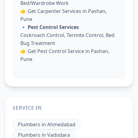
Bed/Wardrobe Work
👉
Get Carpenter Services in Pashan,
Pune
🔹 Pest Control Services
Cockroach Control, Termite Control, Bed
Bug Treatment
👉
Get Pest Control Service in Pashan,
Pune
SERVICE IN
Plumbers
in
Ahmedabad
Plumbers
in
Vadodara