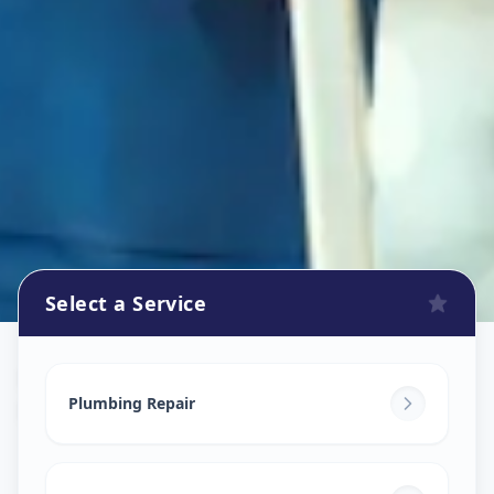
Select a Service
Plumbers
in
Pashan
,
Pune
Plumbing Repair