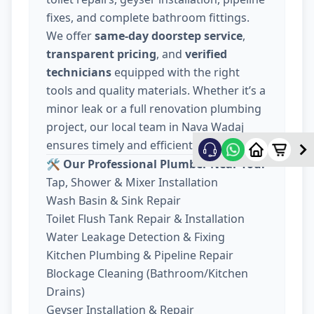
fixes, and complete bathroom fittings.
We offer
same-day doorstep service
,
transparent pricing
, and
verified
technicians
equipped with the right
tools and quality materials. Whether it’s a
minor leak or a full renovation plumbing
project, our local team in Nava Wadaj
ensures timely and efficient work.
🛠️ Our Professional Plumber Near You:
Tap, Shower & Mixer Installation
Wash Basin & Sink Repair
Toilet Flush Tank Repair & Installation
Water Leakage Detection & Fixing
Kitchen Plumbing & Pipeline Repair
Blockage Cleaning (Bathroom/Kitchen
Drains)
Geyser Installation & Repair