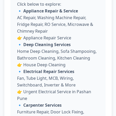
Click below to explore:
🔹 Appliance Repair & Service
AC Repair, Washing Machine Repair,
Fridge Repair, RO Service, Microwave &
Chimney Repair
👉
Appliance Repair Service
🔹 Deep Cleaning Services
Home Deep Cleaning, Sofa Shampooing,
Bathroom Cleaning, Kitchen Cleaning
👉
House Deep Cleaning
🔹 Electrical Repair Services
Fan, Tube Light, MCB, Wiring,
Switchboard, Inverter & More
👉
Urgent Electrical Service in Pashan
Pune
🔹 Carpenter Services
Furniture Repair, Door Lock Fixing,