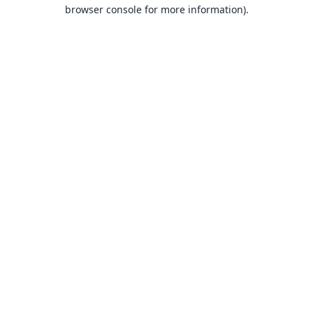
browser console for more information).