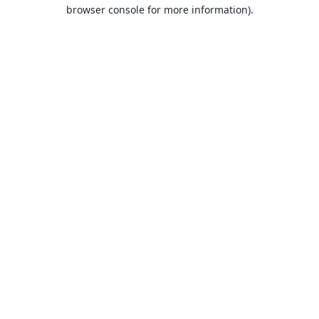
browser console for more information).