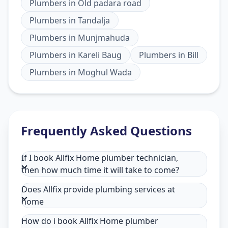
Plumbers
in
Old padara road
Plumbers
in
Tandalja
Plumbers
in
Munjmahuda
Plumbers
in
Kareli Baug
Plumbers
in
Bill
Plumbers
in
Moghul Wada
Frequently Asked Questions
If I book Allfix Home plumber technician,
then how much time it will take to come?
Does Allfix provide plumbing services at
home
How do i book Allfix Home plumber