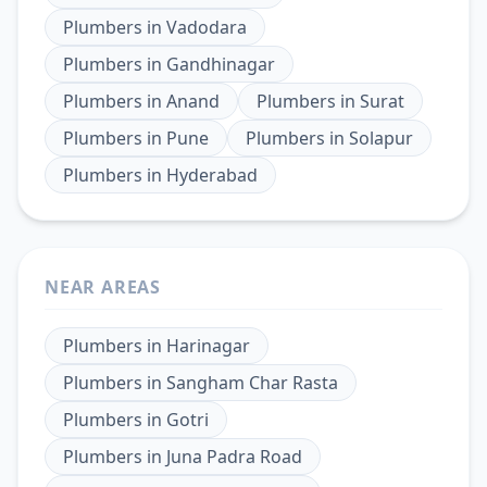
Plumbers
in
Vadodara
Plumbers
in
Gandhinagar
Plumbers
in
Anand
Plumbers
in
Surat
Plumbers
in
Pune
Plumbers
in
Solapur
Plumbers
in
Hyderabad
NEAR AREAS
Plumbers
in
Harinagar
Plumbers
in
Sangham Char Rasta
Plumbers
in
Gotri
Plumbers
in
Juna Padra Road