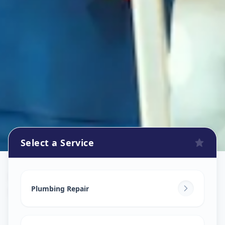
Select a Service
Plumbers
in
Bhayli
,
Vadodara
Plumbing Repair