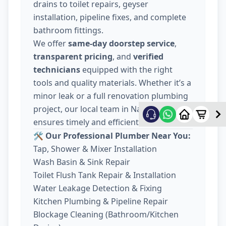
drains to toilet repairs, geyser
installation, pipeline fixes, and complete
bathroom fittings.
We offer
same-day doorstep service
,
transparent pricing
, and
verified
technicians
equipped with the right
tools and quality materials. Whether it’s a
minor leak or a full renovation plumbing
project, our local team in Nava Wadaj
ensures timely and efficient work.
🛠️ Our Professional Plumber Near You:
Tap, Shower & Mixer Installation
Wash Basin & Sink Repair
Toilet Flush Tank Repair & Installation
Water Leakage Detection & Fixing
Kitchen Plumbing & Pipeline Repair
Blockage Cleaning (Bathroom/Kitchen