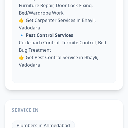
Furniture Repair, Door Lock Fixing,
Bed/Wardrobe Work
👉
Get Carpenter Services in Bhayli,
Vadodara
🔹 Pest Control Services
Cockroach Control, Termite Control, Bed
Bug Treatment
👉
Get Pest Control Service in Bhayli,
Vadodara
SERVICE IN
Plumbers
in
Ahmedabad