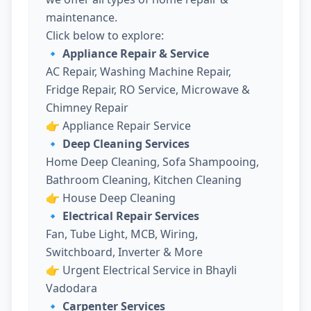
maintenance.
Click below to explore:
🔹 Appliance Repair & Service
AC Repair, Washing Machine Repair,
Fridge Repair, RO Service, Microwave &
Chimney Repair
👉
Appliance Repair Service
🔹 Deep Cleaning Services
Home Deep Cleaning, Sofa Shampooing,
Bathroom Cleaning, Kitchen Cleaning
👉
House Deep Cleaning
🔹 Electrical Repair Services
Fan, Tube Light, MCB, Wiring,
Switchboard, Inverter & More
👉
Urgent Electrical Service in Bhayli
Vadodara
🔹 Carpenter Services