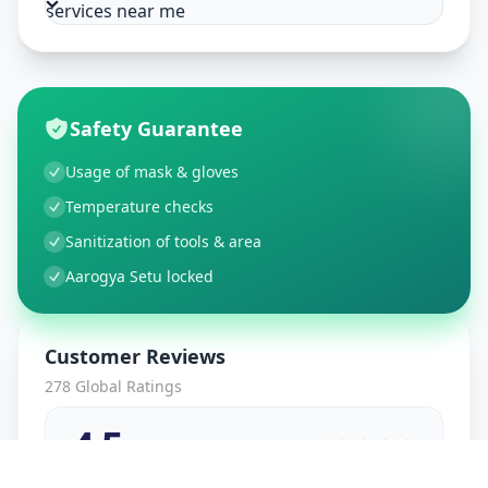
services near me
Safety Guarantee
Usage of mask & gloves
Temperature checks
Sanitization of tools & area
Aarogya Setu locked
Customer Reviews
278
Global Ratings
4.5
/ 5