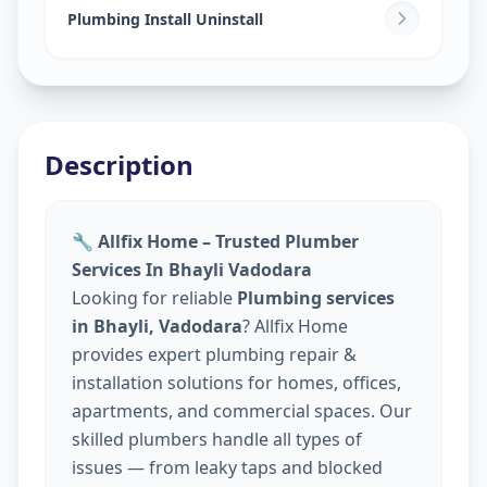
Plumbing Install Uninstall
Description
🔧 Allfix Home – Trusted Plumber
Services In Bhayli Vadodara
Looking for reliable
Plumbing services
in Bhayli, Vadodara
? Allfix Home
provides expert plumbing repair &
installation solutions for homes, offices,
apartments, and commercial spaces. Our
skilled plumbers handle all types of
issues — from leaky taps and blocked