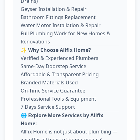
Drains)
Geyser Installation & Repair
Bathroom Fittings Replacement
Water Motor Installation & Repair
Full Plumbing Work for New Homes &
Renovations
✨ Why Choose Allfix Home?
Verified & Experienced Plumbers
Same-Day Doorstep Service
Affordable & Transparent Pricing
Branded Materials Used
On-Time Service Guarantee
Professional Tools & Equipment
7 Days Service Support
🌐 Explore More Services by Allfix
Home:
Allfix Home is not just about plumbing —
we offer all types of home repair &