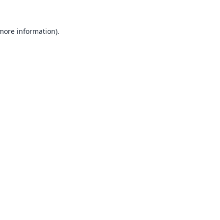
 more information).