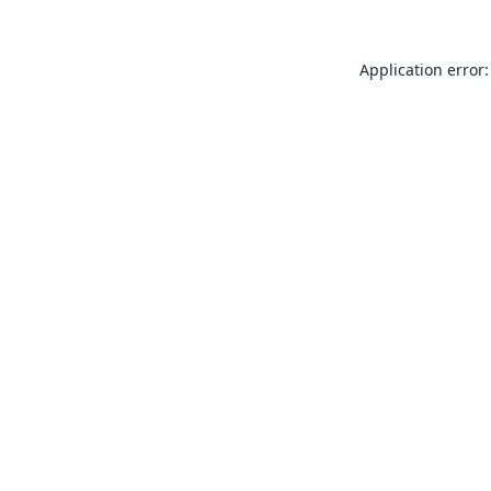
Application error: