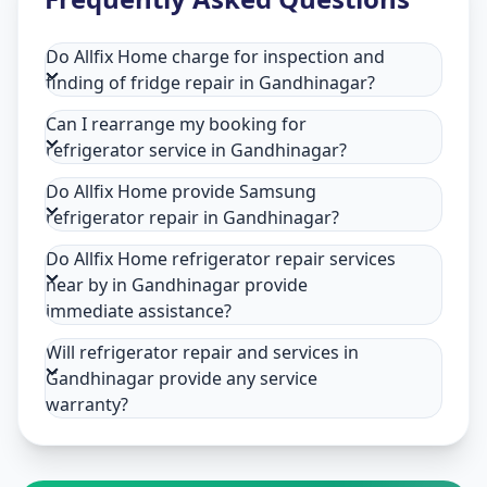
Do Allfix Home charge for inspection and
finding of fridge repair in Gandhinagar?
Can I rearrange my booking for
refrigerator service in Gandhinagar?
Do Allfix Home provide Samsung
refrigerator repair in Gandhinagar?
Do Allfix Home refrigerator repair services
near by in Gandhinagar provide
immediate assistance?
Will refrigerator repair and services in
Gandhinagar provide any service
warranty?