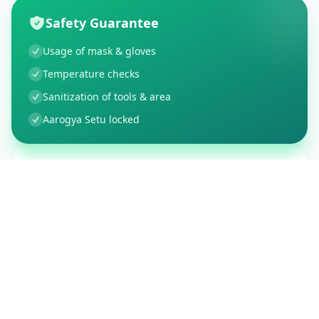
Safety Guarantee
Usage of mask & gloves
Temperature checks
Sanitization of tools & area
Aarogya Setu locked
Customer Reviews
150
Global Ratings
4.4
/ 5
5
26
%
4
3
%
3
1
%