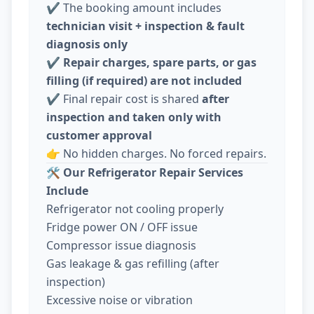
✔️ The booking amount includes
technician visit + inspection & fault
diagnosis only
✔️
Repair charges, spare parts, or gas
filling (if required) are not included
✔️ Final repair cost is shared
after
inspection and taken only with
customer approval
👉 No hidden charges. No forced repairs.
🛠️
Our Refrigerator Repair Services
Include
Refrigerator not cooling properly
Fridge power ON / OFF issue
Compressor issue diagnosis
Gas leakage & gas refilling (after
inspection)
Excessive noise or vibration