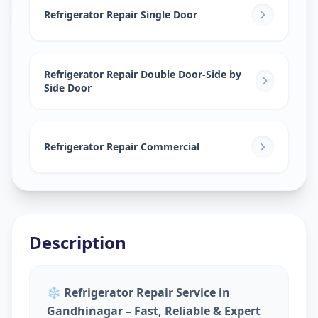
Gandhinagar
,
Gandhinagar
Refrigerator Repair Single Door
Refrigerator Repair Double Door-Side by
Side Door
Refrigerator Repair Commercial
Description
❄️
Refrigerator Repair Service in
Gandhinagar – Fast, Reliable & Expert