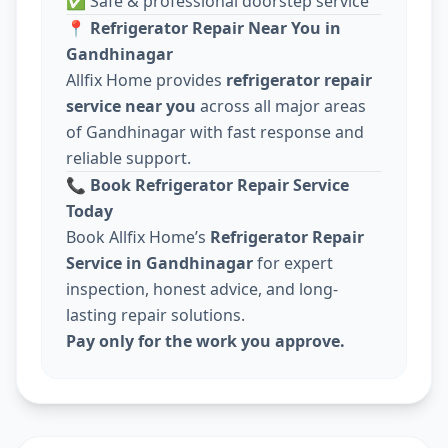
✅ Safe & professional doorstep service
📍
Refrigerator Repair Near You in
Gandhinagar
Allfix Home provides
refrigerator repair
service near you
across all major areas
of Gandhinagar with fast response and
reliable support.
📞
Book Refrigerator Repair Service
Today
Book Allfix Home’s
Refrigerator Repair
Service in Gandhinagar
for expert
inspection, honest advice, and long-
lasting repair solutions.
Pay only for the work you approve.