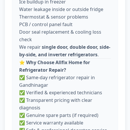
Ice buildup in freezer
Water leakage inside or outside fridge
Thermostat & sensor problems
PCB / control panel fault
Door seal replacement & cooling loss
check
We repair
single door, double door, side-
by-side, and inverter refrigerators
.
⭐
Why Choose Allfix Home for
Refrigerator Repair?
✅ Same-day refrigerator repair in
Gandhinagar
✅ Verified & experienced technicians
✅ Transparent pricing with clear
diagnosis
✅ Genuine spare parts (if required)
✅ Service warranty available