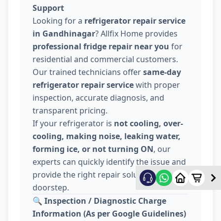
Support
Looking for a
refrigerator repair service
in Gandhinagar
? Allfix Home provides
professional fridge repair near you
for
residential and commercial customers.
Our trained technicians offer
same-day
refrigerator repair service
with proper
inspection, accurate diagnosis, and
transparent pricing.
If your refrigerator is
not cooling, over-
cooling, making noise, leaking water,
forming ice, or not turning ON
, our
experts can quickly identify the issue and
provide the right repair solution at your
doorstep.
🔍
Inspection / Diagnostic Charge
Information (As per Google Guidelines)