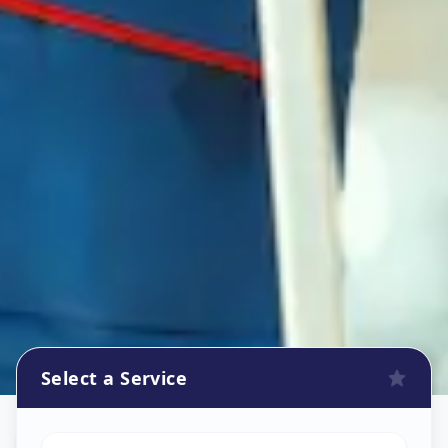
Select a Service
Refrigerator Repair Service
in