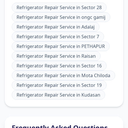
Refrigerator Repair Service
in
Sector 28
Refrigerator Repair Service
in
ongc gamij
Refrigerator Repair Service
in
Adalaj
Refrigerator Repair Service
in
Sector 7
Refrigerator Repair Service
in
PETHAPUR
Refrigerator Repair Service
in
Raisan
Refrigerator Repair Service
in
Sector 16
Refrigerator Repair Service
in
Mota Chiloda
Refrigerator Repair Service
in
Sector 19
Refrigerator Repair Service
in
Kudasan
Frequently Asked Questions