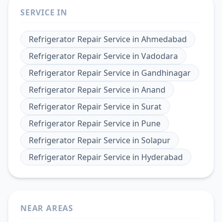
SERVICE IN
Refrigerator Repair Service
in
Ahmedabad
Refrigerator Repair Service
in
Vadodara
Refrigerator Repair Service
in
Gandhinagar
Refrigerator Repair Service
in
Anand
Refrigerator Repair Service
in
Surat
Refrigerator Repair Service
in
Pune
Refrigerator Repair Service
in
Solapur
Refrigerator Repair Service
in
Hyderabad
NEAR AREAS