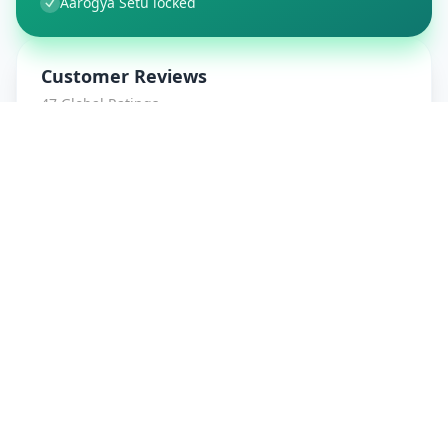
Aarogya Setu locked
Customer Reviews
47
Global Ratings
4.7
/ 5
5
8
%
4
1
%
3
1
%
2
0
%
1
0
%
amrut patidar
5
★
a
Verified Customer