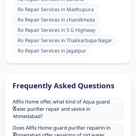
Ro Repair Services
in
Madhupura
Ro Repair Services
in
chandkheda
Ro Repair Services
in
S G Highway
Ro Repair Services
in
Thakkarbapa Nagar
Ro Repair Services
in
Jagatpur
Frequently Asked Questions
Allfix Home offer, what kind of Aqua guard
water purifier repair and sevice in
Ahmedabad?
Does Allfix Home guard purifier repairin in
Ahmedabad offer repairing of old water