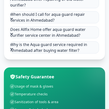
purifier?
When should I call for aqua guard repair
services in Ahmedabad?
Does Allfix Home offer aqua guard water
purifier service center in Ahmedabad?
Why is the Aqua guard service required in
Ahmedabad after buying water filter?
Safety Guarantee
Usage of mask & gloves
Temperature checks
Sanitization of tools & area