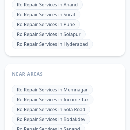
Ro Repair Services
in
Anand
Ro Repair Services
in
Surat
Ro Repair Services
in
Pune
Ro Repair Services
in
Solapur
Ro Repair Services
in
Hyderabad
NEAR AREAS
Ro Repair Services
in
Memnagar
Ro Repair Services
in
Income Tax
Ro Repair Services
in
Sola Road
Ro Repair Services
in
Bodakdev
Ro Repair Services
in
Sanand