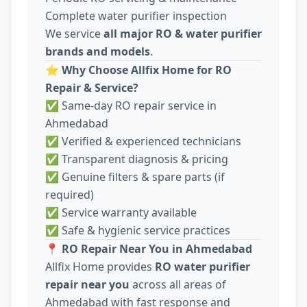
Complete water purifier inspection
We service
all major RO & water purifier
brands and models
.
⭐
Why Choose Allfix Home for RO
Repair & Service?
✅ Same-day RO repair service in
Ahmedabad
✅ Verified & experienced technicians
✅ Transparent diagnosis & pricing
✅ Genuine filters & spare parts (if
required)
✅ Service warranty available
✅ Safe & hygienic service practices
📍
RO Repair Near You in Ahmedabad
Allfix Home provides
RO water purifier
repair near you
across all areas of
Ahmedabad with fast response and