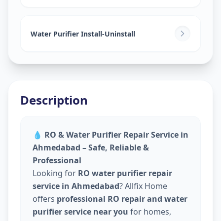
Water Purifier Install-Uninstall
Description
💧
RO & Water Purifier Repair Service in
Ahmedabad – Safe, Reliable &
Professional
Looking for
RO water purifier repair
service in Ahmedabad
? Allfix Home
offers
professional RO repair and water
purifier service near you
for homes,