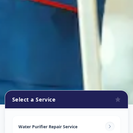
Select a Service
Ro Repair Services
in
Khokhra
,
Ahmedabad
Water Purifier Repair Service