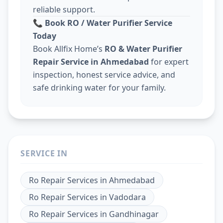
reliable support.
📞
Book RO / Water Purifier Service
Today
Book Allfix Home’s
RO & Water Purifier
Repair Service in Ahmedabad
for expert
inspection, honest service advice, and
safe drinking water for your family.
SERVICE IN
Ro Repair Services
in
Ahmedabad
Ro Repair Services
in
Vadodara
Ro Repair Services
in
Gandhinagar