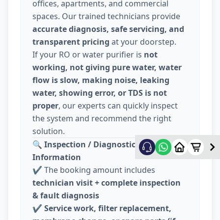
offices, apartments, and commercial
spaces. Our trained technicians provide
accurate diagnosis, safe servicing, and
transparent pricing
at your doorstep.
If your RO or water purifier is
not
working, not giving pure water, water
flow is slow, making noise, leaking
water, showing error, or TDS is not
proper
, our experts can quickly inspect
the system and recommend the right
solution.
🔍
Inspection / Diagnostic Charge
Information
✔️ The booking amount includes
technician visit + complete inspection
& fault diagnosis
✔️
Service work, filter replacement,