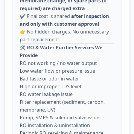
membrane change, or spare parts (if
required) are charged extra
✔️ Final cost is shared
after inspection
and only with customer approval
👉 No hidden charges. No unnecessary
part replacement.
🛠️
RO & Water Purifier Services We
Provide
RO not working / no water output
Low water flow or pressure issue
Bad taste or odor in water
High or improper TDS level
RO water leakage issue
Filter replacement (sediment, carbon,
membrane, UV)
Pump, SMPS & solenoid valve issue
RO installation & uninstallation
Periodic RO servicing & maintenance