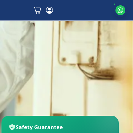
Safety Guarantee