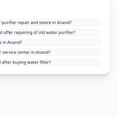
 purifier repair and sevice in Anand?
 offer repairing of old water purifier?
es in Anand?
r service center in Anand?
after buying water filter?