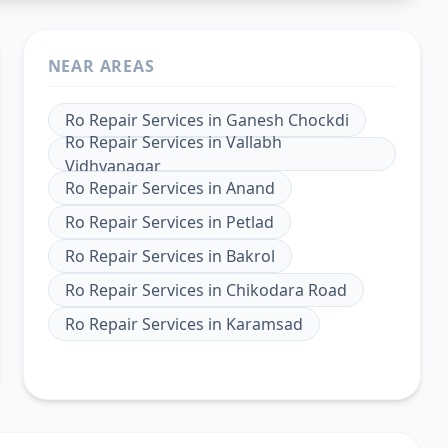
NEAR AREAS
Ro Repair Services
in
Ganesh Chockdi
Ro Repair Services
in
Vallabh
Vidhyanagar
Ro Repair Services
in
Anand
Ro Repair Services
in
Petlad
Ro Repair Services
in
Bakrol
Ro Repair Services
in
Chikodara Road
Ro Repair Services
in
Karamsad