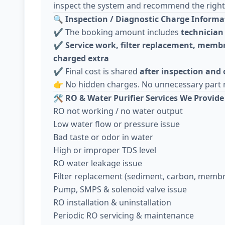
inspect the system and recommend the right 
🔍
Inspection / Diagnostic Charge Informa
✔️ The booking amount includes
technician 
✔️
Service work, filter replacement, membr
charged extra
✔️ Final cost is shared
after inspection and
👉 No hidden charges. No unnecessary part 
🛠️
RO & Water Purifier Services We Provide
RO not working / no water output
Low water flow or pressure issue
Bad taste or odor in water
High or improper TDS level
RO water leakage issue
Filter replacement (sediment, carbon, memb
Pump, SMPS & solenoid valve issue
RO installation & uninstallation
Periodic RO servicing & maintenance