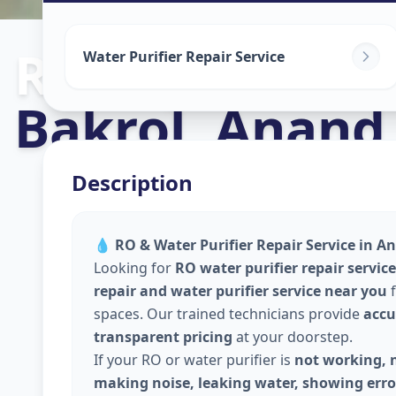
Ro Repair Serv
Water Purifier Repair Service
Bakrol
,
Anand
Description
💧
RO & Water Purifier Repair Service in An
Looking for
RO water purifier repair servic
repair and water purifier service near you
f
spaces. Our trained technicians provide
accu
transparent pricing
at your doorstep.
If your RO or water purifier is
not working, n
making noise, leaking water, showing error