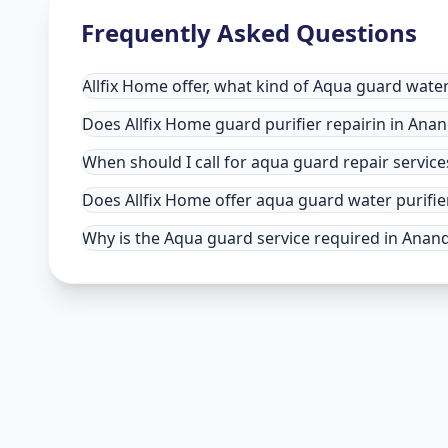
Frequently Asked Questions
Allfix Home offer, what kind of Aqua guard water
Does Allfix Home guard purifier repairin in Anand
When should I call for aqua guard repair servic
Does Allfix Home offer aqua guard water purifie
Why is the Aqua guard service required in Anand 