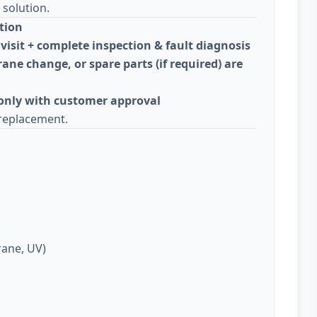
solution.
tion
visit + complete inspection & fault diagnosis
ane change, or spare parts (if required) are
 only with customer approval
replacement.
rane, UV)