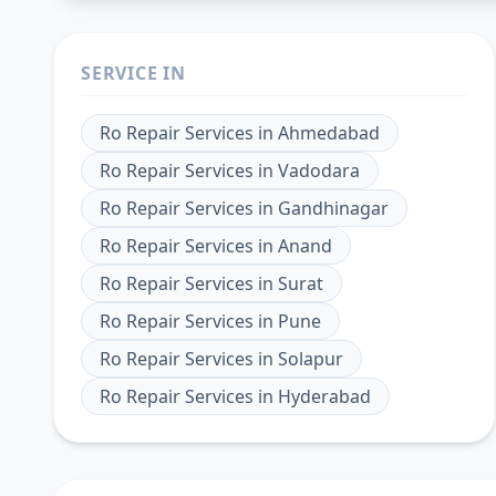
SERVICE IN
Ro Repair Services
in
Ahmedabad
Ro Repair Services
in
Vadodara
Ro Repair Services
in
Gandhinagar
Ro Repair Services
in
Anand
Ro Repair Services
in
Surat
Ro Repair Services
in
Pune
Ro Repair Services
in
Solapur
Ro Repair Services
in
Hyderabad