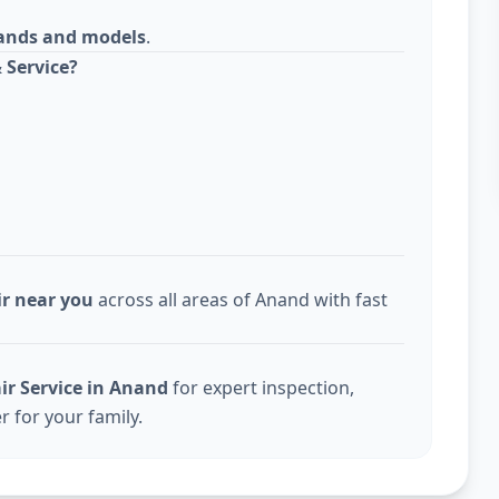
rands and models
.
 Service?
ir near you
across all areas of Anand with fast
ir Service in Anand
for expert inspection,
r for your family.