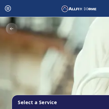
Select a Service