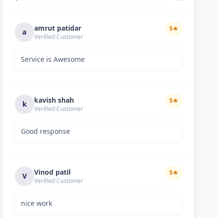
amrut patidar
5
★
a
Verified Customer
Service is Awesome
kavish shah
5
★
k
Verified Customer
Good response
Vinod patil
5
★
V
Verified Customer
nice work