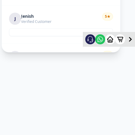
Jenish
5
★
J
Verified Customer
Hiral choudhary
5
★
H
Verified Customer
Lopa sejpal
5
★
L
Verified Customer
Karan Dave
5
★
K