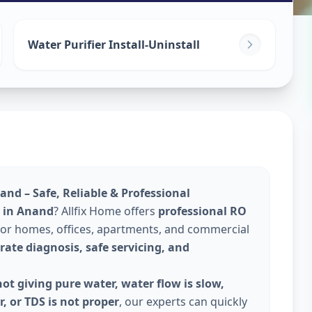
ices
in
Water Purifier Install-Uninstall
and – Safe, Reliable & Professional
e in Anand
? Allfix Home offers
professional RO
or homes, offices, apartments, and commercial
rate diagnosis, safe servicing, and
ot giving pure water, water flow is slow,
, or TDS is not proper
, our experts can quickly