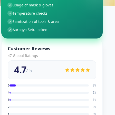
Usage of mask & gloves
Temperature checks
Sanitization of tools & area
Aarogya Setu locked
Customer Reviews
47
Global Ratings
4.7
/ 5
5
8
%
4
1
%
3
1
%
2
0
%
1
0
%