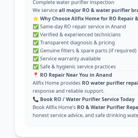
Complete water purifier inspection
We service
all major RO & water purifier b
⭐
Why Choose Allfix Home for RO Repair &
✅ Same-day RO repair service in Anand
✅ Verified & experienced technicians
✅ Transparent diagnosis & pricing
✅ Genuine filters & spare parts (if required)
✅ Service warranty available
✅ Safe & hygienic service practices
📍
RO Repair Near You in Anand
Allfix Home provides
RO water purifier repa
response and reliable support.
📞
Book RO / Water Purifier Service Today
Book Allfix Home’s
RO & Water Purifier Repa
honest service advice, and safe drinking wate