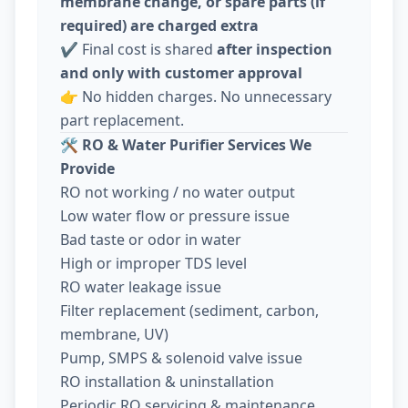
membrane change, or spare parts (if
required) are charged extra
✔️ Final cost is shared
after inspection
and only with customer approval
👉 No hidden charges. No unnecessary
part replacement.
🛠️
RO & Water Purifier Services We
Provide
RO not working / no water output
Low water flow or pressure issue
Bad taste or odor in water
High or improper TDS level
RO water leakage issue
Filter replacement (sediment, carbon,
membrane, UV)
Pump, SMPS & solenoid valve issue
RO installation & uninstallation
Periodic RO servicing & maintenance