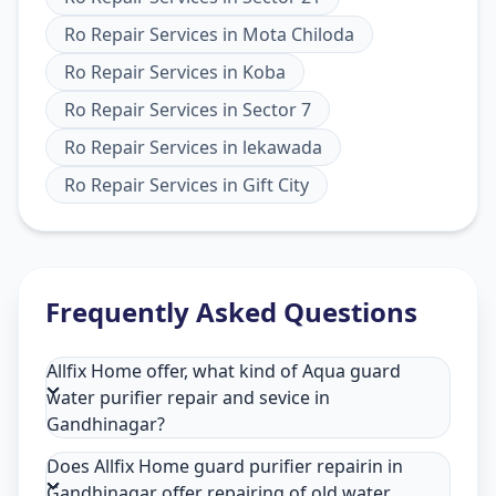
Ro Repair Services
in
Mota Chiloda
Ro Repair Services
in
Koba
Ro Repair Services
in
Sector 7
Ro Repair Services
in
lekawada
Ro Repair Services
in
Gift City
Frequently Asked Questions
Allfix Home offer, what kind of Aqua guard
water purifier repair and sevice in
Gandhinagar?
Does Allfix Home guard purifier repairin in
Gandhinagar offer repairing of old water