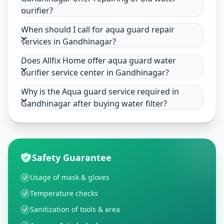
purifier?
When should I call for aqua guard repair
services in Gandhinagar?
Does Allfix Home offer aqua guard water
purifier service center in Gandhinagar?
Why is the Aqua guard service required in
Gandhinagar after buying water filter?
Safety Guarantee
Usage of mask & gloves
Temperature checks
Sanitization of tools & area