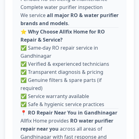
Complete water purifier inspection
We service
all major RO & water purifier
brands and models
.
⭐
Why Choose Allfix Home for RO
Repair & Service?
✅ Same-day RO repair service in
Gandhinagar
✅ Verified & experienced technicians
✅ Transparent diagnosis & pricing
✅ Genuine filters & spare parts (if
required)
✅ Service warranty available
✅ Safe & hygienic service practices
📍
RO Repair Near You in Gandhinagar
Allfix Home provides
RO water purifier
repair near you
across all areas of
Gandhinagar with fast response and