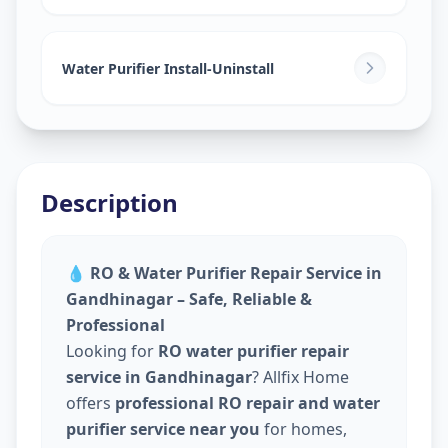
Water Purifier Install-Uninstall
Description
💧
RO & Water Purifier Repair Service in
Gandhinagar – Safe, Reliable &
Professional
Looking for
RO water purifier repair
service in Gandhinagar
? Allfix Home
offers
professional RO repair and water
purifier service near you
for homes,