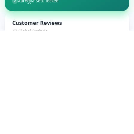
Aarogya Setu locked
Customer Reviews
47
Global Ratings
4.7
/ 5
5
8
%
4
1
%
3
1
%
2
0
%
1
0
%
amrut patidar
5
★
a
Verified Customer