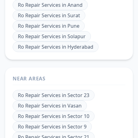
Ro Repair Services
in
Anand
Ro Repair Services
in
Surat
Ro Repair Services
in
Pune
Ro Repair Services
in
Solapur
Ro Repair Services
in
Hyderabad
NEAR AREAS
Ro Repair Services
in
Sector 23
Ro Repair Services
in
Vasan
Ro Repair Services
in
Sector 10
Ro Repair Services
in
Sector 9
Ro Repair Services
in
Sector 21