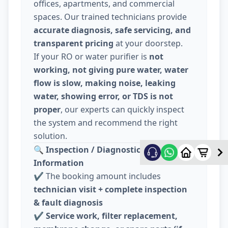
offices, apartments, and commercial
spaces. Our trained technicians provide
accurate diagnosis, safe servicing, and
transparent pricing
at your doorstep.
If your RO or water purifier is
not
working, not giving pure water, water
flow is slow, making noise, leaking
water, showing error, or TDS is not
proper
, our experts can quickly inspect
the system and recommend the right
solution.
🔍
Inspection / Diagnostic Charge
Information
✔️ The booking amount includes
technician visit + complete inspection
& fault diagnosis
✔️
Service work, filter replacement,