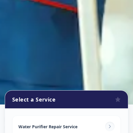
Select a Service
Ro Repair Services
in
Sector 11
,
Gandhinagar
Water Purifier Repair Service