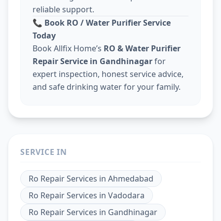
reliable support.
📞
Book RO / Water Purifier Service
Today
Book Allfix Home’s
RO & Water Purifier
Repair Service in Gandhinagar
for
expert inspection, honest service advice,
and safe drinking water for your family.
SERVICE IN
Ro Repair Services
in
Ahmedabad
Ro Repair Services
in
Vadodara
Ro Repair Services
in
Gandhinagar