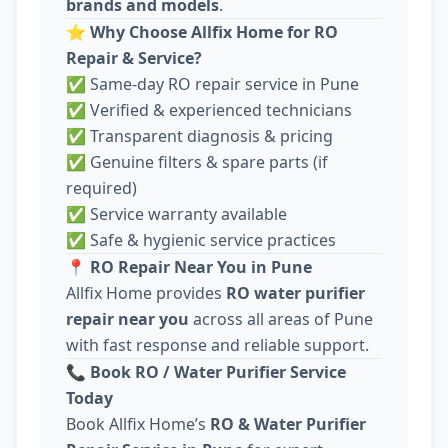
brands and models
.
⭐
Why Choose Allfix Home for RO
Repair & Service?
✅ Same-day RO repair service in Pune
✅ Verified & experienced technicians
✅ Transparent diagnosis & pricing
✅ Genuine filters & spare parts (if
required)
✅ Service warranty available
✅ Safe & hygienic service practices
📍
RO Repair Near You in Pune
Allfix Home provides
RO water purifier
repair near you
across all areas of Pune
with fast response and reliable support.
📞
Book RO / Water Purifier Service
Today
Book Allfix Home’s
RO & Water Purifier