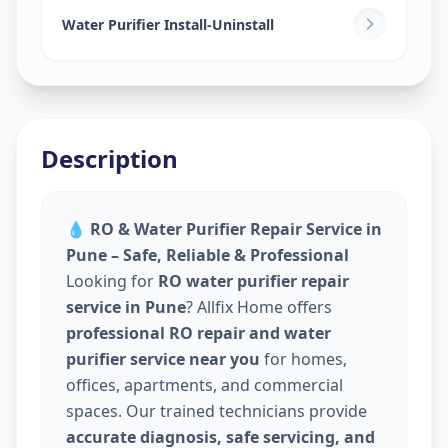
Water Purifier Install-Uninstall
Description
💧
RO & Water Purifier Repair Service in
Pune – Safe, Reliable & Professional
Looking for
RO water purifier repair
service in Pune
? Allfix Home offers
professional RO repair and water
purifier service near you
for homes,
offices, apartments, and commercial
spaces. Our trained technicians provide
accurate diagnosis, safe servicing, and