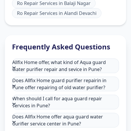
Ro Repair Services
in
Balaji Nagar
Ro Repair Services
in
Alandi Devachi
Frequently Asked Questions
Allfix Home offer, what kind of Aqua guard
water purifier repair and sevice in Pune?
Does Allfix Home guard purifier repairin in
Pune offer repairing of old water purifier?
When should I call for aqua guard repair
services in Pune?
Does Allfix Home offer aqua guard water
purifier service center in Pune?