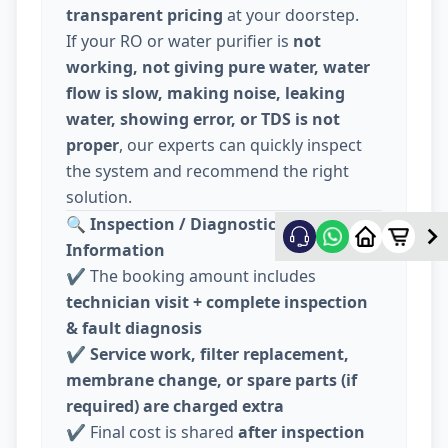
transparent pricing
at your doorstep.
If your RO or water purifier is
not
working, not giving pure water, water
flow is slow, making noise, leaking
water, showing error, or TDS is not
proper
, our experts can quickly inspect
the system and recommend the right
solution.
🔍
Inspection / Diagnostic Charge
Information
✔️ The booking amount includes
technician visit + complete inspection
& fault diagnosis
✔️
Service work, filter replacement,
membrane change, or spare parts (if
required) are charged extra
✔️ Final cost is shared
after inspection