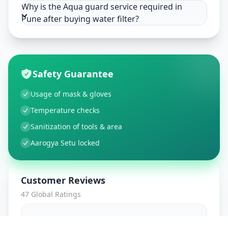
Why is the Aqua guard service required in
Pune after buying water filter?
Safety Guarantee
Usage of mask & gloves
Temperature checks
Sanitization of tools & area
Aarogya Setu locked
Customer Reviews
47
Global Ratings
4.7
/ 5