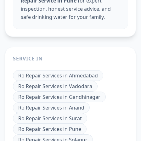
Repair Service in Pune
for expert
inspection, honest service advice, and
safe drinking water for your family.
SERVICE IN
Ro Repair Services
in
Ahmedabad
Ro Repair Services
in
Vadodara
Ro Repair Services
in
Gandhinagar
Ro Repair Services
in
Anand
Ro Repair Services
in
Surat
Ro Repair Services
in
Pune
Ro Repair Services
in
Solapur