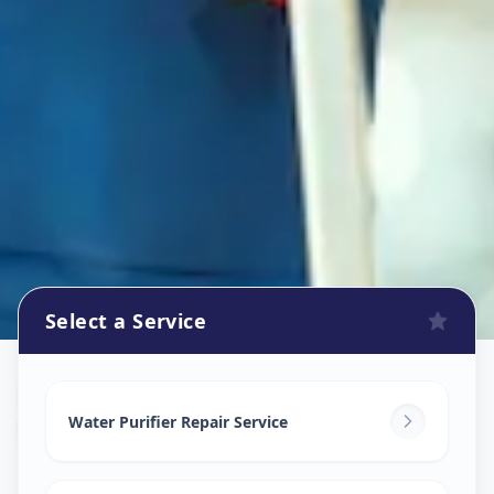
Select a Service
Ro Repair Services
in
Katraj
,
Pune
Water Purifier Repair Service