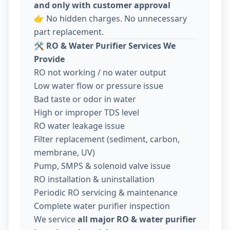
and only with customer approval
👉 No hidden charges. No unnecessary
part replacement.
🛠️
RO & Water Purifier Services We
Provide
RO not working / no water output
Low water flow or pressure issue
Bad taste or odor in water
High or improper TDS level
RO water leakage issue
Filter replacement (sediment, carbon,
membrane, UV)
Pump, SMPS & solenoid valve issue
RO installation & uninstallation
Periodic RO servicing & maintenance
Complete water purifier inspection
We service
all major RO & water purifier