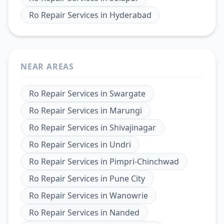
Ro Repair Services
in
Hyderabad
NEAR AREAS
Ro Repair Services
in
Swargate
Ro Repair Services
in
Marungi
Ro Repair Services
in
Shivajinagar
Ro Repair Services
in
Undri
Ro Repair Services
in
Pimpri-Chinchwad
Ro Repair Services
in
Pune City
Ro Repair Services
in
Wanowrie
Ro Repair Services
in
Nanded