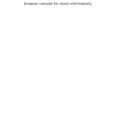
browser console for more information).