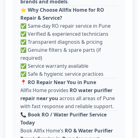
brands and models
.
⭐
Why Choose Allfix Home for RO
Repair & Service?
✅ Same-day RO repair service in Pune
✅ Verified & experienced technicians
✅ Transparent diagnosis & pricing
✅ Genuine filters & spare parts (if
required)
✅ Service warranty available
✅ Safe & hygienic service practices
📍
RO Repair Near You in Pune
Allfix Home provides
RO water purifier
repair near you
across all areas of Pune
with fast response and reliable support.
📞
Book RO / Water Purifier Service
Today
Book Allfix Home’s
RO & Water Purifier