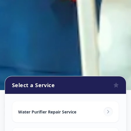
Select a Service
Ro Repair Services
in
Koregaon Park
,
Pune
Water Purifier Repair Service