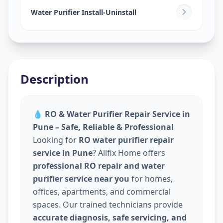
Water Purifier Install-Uninstall
Description
💧
RO & Water Purifier Repair Service in
Pune – Safe, Reliable & Professional
Looking for
RO water purifier repair
service in Pune
? Allfix Home offers
professional RO repair and water
purifier service near you
for homes,
offices, apartments, and commercial
spaces. Our trained technicians provide
accurate diagnosis, safe servicing, and