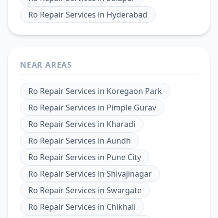
Ro Repair Services
in
Hyderabad
NEAR AREAS
Ro Repair Services
in
Koregaon Park
Ro Repair Services
in
Pimple Gurav
Ro Repair Services
in
Kharadi
Ro Repair Services
in
Aundh
Ro Repair Services
in
Pune City
Ro Repair Services
in
Shivajinagar
Ro Repair Services
in
Swargate
Ro Repair Services
in
Chikhali