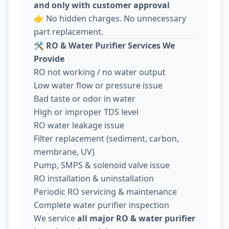
and only with customer approval
👉 No hidden charges. No unnecessary
part replacement.
🛠️
RO & Water Purifier Services We
Provide
RO not working / no water output
Low water flow or pressure issue
Bad taste or odor in water
High or improper TDS level
RO water leakage issue
Filter replacement (sediment, carbon,
membrane, UV)
Pump, SMPS & solenoid valve issue
RO installation & uninstallation
Periodic RO servicing & maintenance
Complete water purifier inspection
We service
all major RO & water purifier