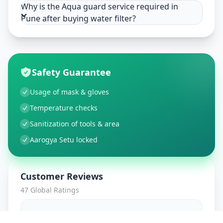
Why is the Aqua guard service required in
Pune after buying water filter?
Safety Guarantee
Usage of mask & gloves
Temperature checks
Sanitization of tools & area
Aarogya Setu locked
Customer Reviews
47
Global Ratings
4.7
/ 5