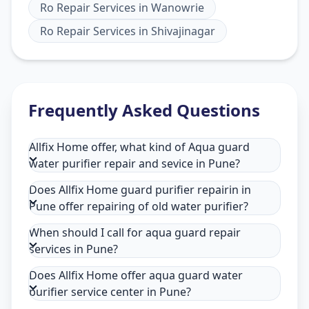
Ro Repair Services
in
Wanowrie
Ro Repair Services
in
Shivajinagar
Frequently Asked Questions
Allfix Home offer, what kind of Aqua guard
water purifier repair and sevice in Pune?
Does Allfix Home guard purifier repairin in
Pune offer repairing of old water purifier?
When should I call for aqua guard repair
services in Pune?
Does Allfix Home offer aqua guard water
purifier service center in Pune?