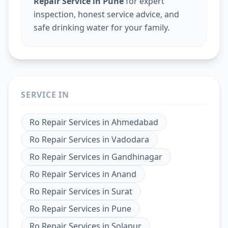
Repair Service in Pune
for expert
inspection, honest service advice, and
safe drinking water for your family.
SERVICE IN
Ro Repair Services
in
Ahmedabad
Ro Repair Services
in
Vadodara
Ro Repair Services
in
Gandhinagar
Ro Repair Services
in
Anand
Ro Repair Services
in
Surat
Ro Repair Services
in
Pune
Ro Repair Services
in
Solapur