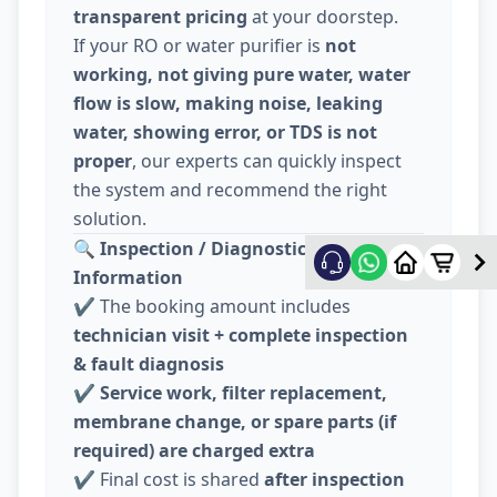
transparent pricing
at your doorstep.
If your RO or water purifier is
not
working, not giving pure water, water
flow is slow, making noise, leaking
water, showing error, or TDS is not
proper
, our experts can quickly inspect
the system and recommend the right
solution.
🔍
Inspection / Diagnostic Charge
Information
✔️ The booking amount includes
technician visit + complete inspection
& fault diagnosis
✔️
Service work, filter replacement,
membrane change, or spare parts (if
required) are charged extra
✔️ Final cost is shared
after inspection