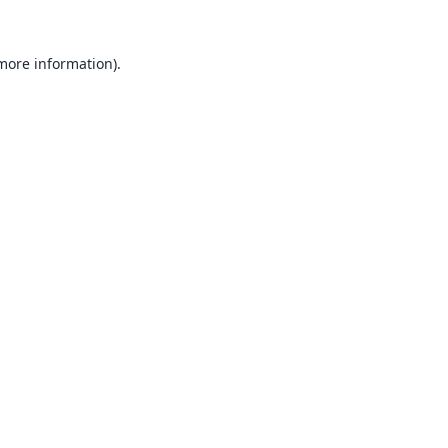
 more information).