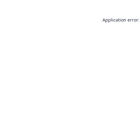
Application error: