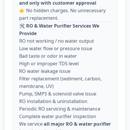
and only with customer approval
👉 No hidden charges. No unnecessary
part replacement.
🛠️
RO & Water Purifier Services We
Provide
RO not working / no water output
Low water flow or pressure issue
Bad taste or odor in water
High or improper TDS level
RO water leakage issue
Filter replacement (sediment, carbon,
membrane, UV)
Pump, SMPS & solenoid valve issue
RO installation & uninstallation
Periodic RO servicing & maintenance
Complete water purifier inspection
We service
all major RO & water purifier