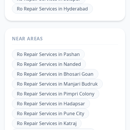
Ro Repair Services
in
Hyderabad
NEAR AREAS
Ro Repair Services
in
Pashan
Ro Repair Services
in
Nanded
Ro Repair Services
in
Bhosari Goan
Ro Repair Services
in
Manjari Budruk
Ro Repair Services
in
Pimpri Colony
Ro Repair Services
in
Hadapsar
Ro Repair Services
in
Pune City
Ro Repair Services
in
Katraj