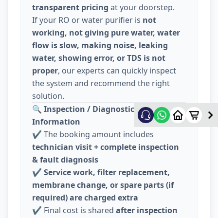
transparent pricing
at your doorstep.
If your RO or water purifier is
not
working, not giving pure water, water
flow is slow, making noise, leaking
water, showing error, or TDS is not
proper
, our experts can quickly inspect
the system and recommend the right
solution.
🔍
Inspection / Diagnostic Charge
Information
✔️ The booking amount includes
technician visit + complete inspection
& fault diagnosis
✔️
Service work, filter replacement,
membrane change, or spare parts (if
required) are charged extra
✔️ Final cost is shared
after inspection