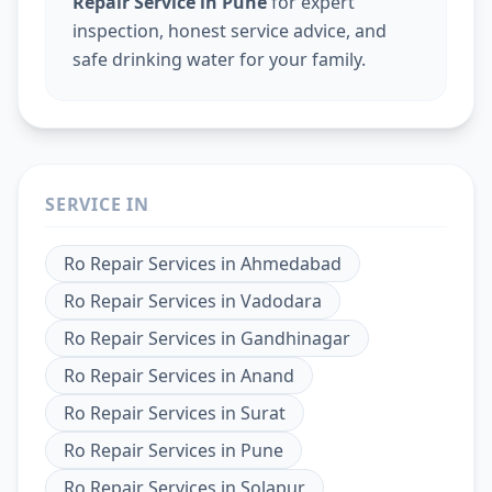
Repair Service in Pune
for expert
inspection, honest service advice, and
safe drinking water for your family.
SERVICE IN
Ro Repair Services
in
Ahmedabad
Ro Repair Services
in
Vadodara
Ro Repair Services
in
Gandhinagar
Ro Repair Services
in
Anand
Ro Repair Services
in
Surat
Ro Repair Services
in
Pune
Ro Repair Services
in
Solapur