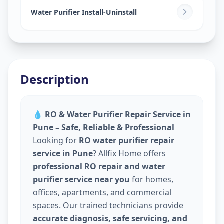
Water Purifier Install-Uninstall
Description
💧
RO & Water Purifier Repair Service in
Pune – Safe, Reliable & Professional
Looking for
RO water purifier repair
service in Pune
? Allfix Home offers
professional RO repair and water
purifier service near you
for homes,
offices, apartments, and commercial
spaces. Our trained technicians provide
accurate diagnosis, safe servicing, and