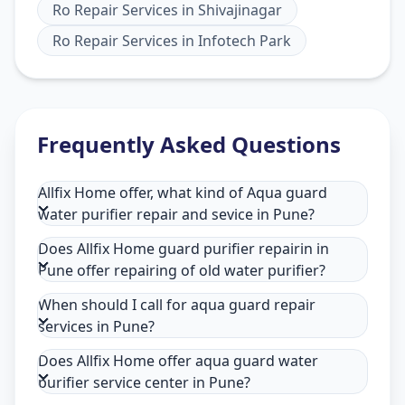
Ro Repair Services
in
Shivajinagar
Ro Repair Services
in
Infotech Park
Frequently Asked Questions
Allfix Home offer, what kind of Aqua guard
water purifier repair and sevice in Pune?
Does Allfix Home guard purifier repairin in
Pune offer repairing of old water purifier?
When should I call for aqua guard repair
services in Pune?
Does Allfix Home offer aqua guard water
purifier service center in Pune?