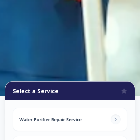
Select a Service
Ro Repair Services
in
Pune City
,
Pune
Water Purifier Repair Service