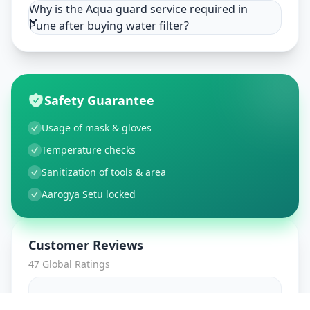
Why is the Aqua guard service required in
Pune after buying water filter?
Safety Guarantee
Usage of mask & gloves
Temperature checks
Sanitization of tools & area
Aarogya Setu locked
Customer Reviews
47
Global Ratings
4.7
/ 5