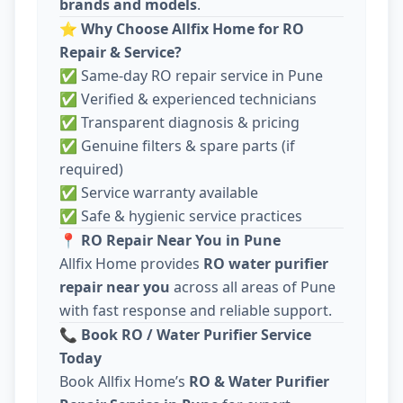
brands and models
.
⭐
Why Choose Allfix Home for RO
Repair & Service?
✅ Same-day RO repair service in Pune
✅ Verified & experienced technicians
✅ Transparent diagnosis & pricing
✅ Genuine filters & spare parts (if
required)
✅ Service warranty available
✅ Safe & hygienic service practices
📍
RO Repair Near You in Pune
Allfix Home provides
RO water purifier
repair near you
across all areas of Pune
with fast response and reliable support.
📞
Book RO / Water Purifier Service
Today
Book Allfix Home’s
RO & Water Purifier