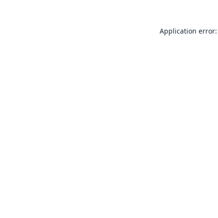
Application error: