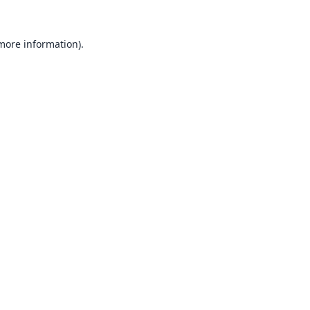
 more information).