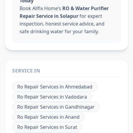
Today
Book Allfix Home’s
RO & Water Purifier
Repair Service in Solapur
for expert
inspection, honest service advice, and
safe drinking water for your family.
SERVICE IN
Ro Repair Services
in
Ahmedabad
Ro Repair Services
in
Vadodara
Ro Repair Services
in
Gandhinagar
Ro Repair Services
in
Anand
Ro Repair Services
in
Surat