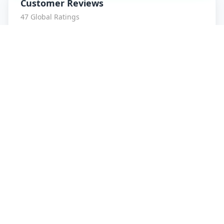
Customer Reviews
47
Global Ratings
4.7
/ 5
5
8
%
4
1
%
3
1
%
2
0
%
1
0
%
amrut patidar
5
★
a
Verified Customer
Service is Awesome