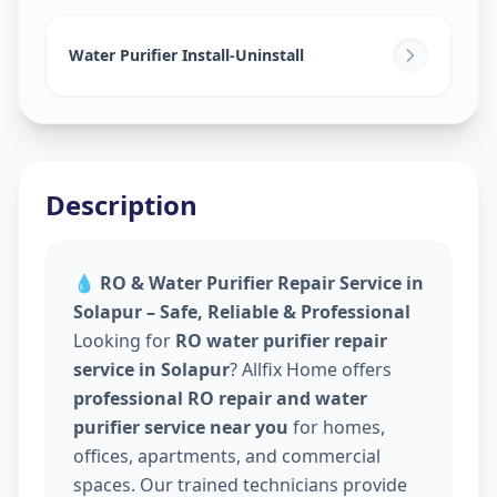
Water Purifier Install-Uninstall
Description
💧
RO & Water Purifier Repair Service in
Solapur – Safe, Reliable & Professional
Looking for
RO water purifier repair
service in Solapur
? Allfix Home offers
professional RO repair and water
purifier service near you
for homes,
offices, apartments, and commercial
spaces. Our trained technicians provide