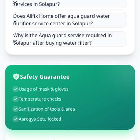
services in Solapur?
Does Allfix Home offer aqua guard water
purifier service center in Solapur?
Why is the Aqua guard service required in
Solapur after buying water filter?
Safety Guarantee
Usage of mask & gloves
Temperature checks
Sanitization of tools & area
Aarogya Setu locked