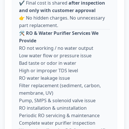
✔️ Final cost is shared
after inspection
and only with customer approval
👉 No hidden charges. No unnecessary
part replacement.
🛠️
RO & Water Purifier Services We
Provide
RO not working / no water output
Low water flow or pressure issue
Bad taste or odor in water
High or improper TDS level
RO water leakage issue
Filter replacement (sediment, carbon,
membrane, UV)
Pump, SMPS & solenoid valve issue
RO installation & uninstallation
Periodic RO servicing & maintenance
Complete water purifier inspection