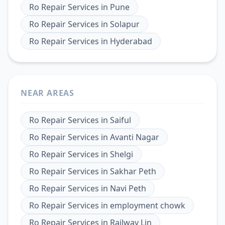
Ro Repair Services
in
Pune
Ro Repair Services
in
Solapur
Ro Repair Services
in
Hyderabad
NEAR AREAS
Ro Repair Services
in
Saiful
Ro Repair Services
in
Avanti Nagar
Ro Repair Services
in
Shelgi
Ro Repair Services
in
Sakhar Peth
Ro Repair Services
in
Navi Peth
Ro Repair Services
in
employment chowk
Ro Repair Services
in
Railway Lin