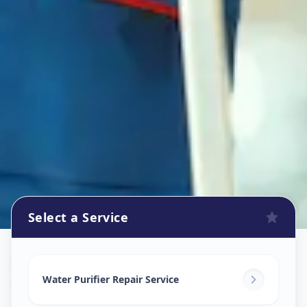
Select a Service
Ro Repair Services
in
Court Road
,
Solapur
Water Purifier Repair Service