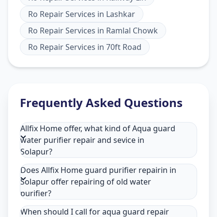
Ro Repair Services
in
Lashkar
Ro Repair Services
in
Ramlal Chowk
Ro Repair Services
in
70ft Road
Frequently Asked Questions
Allfix Home offer, what kind of Aqua guard
water purifier repair and sevice in
Solapur?
Does Allfix Home guard purifier repairin in
Solapur offer repairing of old water
purifier?
When should I call for aqua guard repair