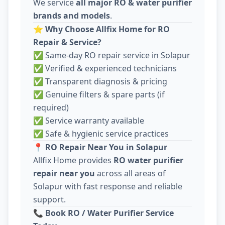
We service
all major RO & water purifier
brands and models
.
⭐
Why Choose Allfix Home for RO
Repair & Service?
✅ Same-day RO repair service in Solapur
✅ Verified & experienced technicians
✅ Transparent diagnosis & pricing
✅ Genuine filters & spare parts (if
required)
✅ Service warranty available
✅ Safe & hygienic service practices
📍
RO Repair Near You in Solapur
Allfix Home provides
RO water purifier
repair near you
across all areas of
Solapur with fast response and reliable
support.
📞
Book RO / Water Purifier Service