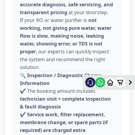
accurate diagnosis, safe servicing, and
transparent pricing
at your doorstep.
If your RO or water purifier is
not
working, not giving pure water, water
flow is slow, making noise, leaking
water, showing error, or TDS is not
proper
, our experts can quickly inspect
the system and recommend the right
solution.
🔍
Inspection / Diagnostic Charge
Information
✔️ The booking amount includes
technician visit + complete inspection
& fault diagnosis
✔️
Service work, filter replacement,
membrane change, or spare parts (if
required) are charged extra