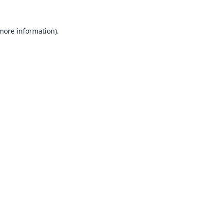
 more information).