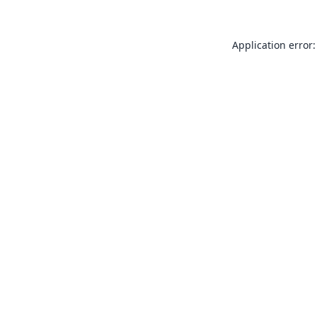
Application error: