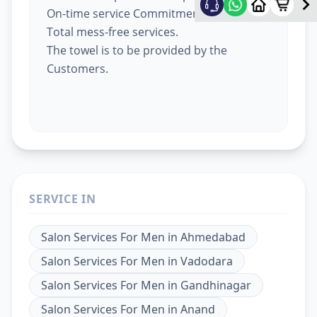
On-time service Commitment.
Total mess-free services.
The towel is to be provided by the
Customers.
SERVICE IN
Salon Services For Men
in
Ahmedabad
Salon Services For Men
in
Vadodara
Salon Services For Men
in
Gandhinagar
Salon Services For Men
in
Anand