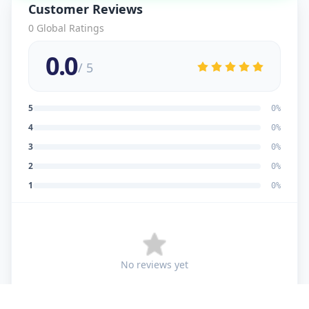
Customer Reviews
0
Global Ratings
0.0
/ 5
5
0
%
4
0
%
3
0
%
2
0
%
1
0
%
No reviews yet