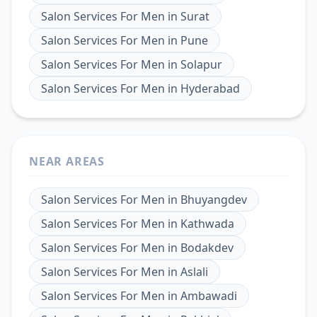
Salon Services For Men
in
Surat
Salon Services For Men
in
Pune
Salon Services For Men
in
Solapur
Salon Services For Men
in
Hyderabad
NEAR AREAS
Salon Services For Men
in
Bhuyangdev
Salon Services For Men
in
Kathwada
Salon Services For Men
in
Bodakdev
Salon Services For Men
in
Aslali
Salon Services For Men
in
Ambawadi