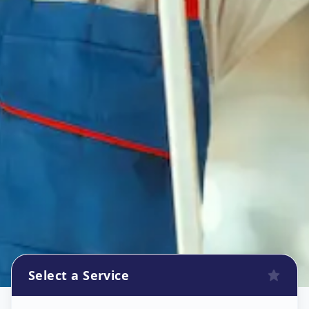
Select a Service