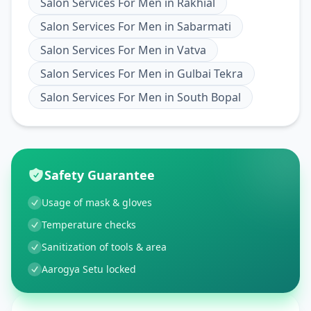
Salon Services For Men
in
Rakhial
Salon Services For Men
in
Sabarmati
Salon Services For Men
in
Vatva
Salon Services For Men
in
Gulbai Tekra
Salon Services For Men
in
South Bopal
Safety Guarantee
Usage of mask & gloves
Temperature checks
Sanitization of tools & area
Aarogya Setu locked