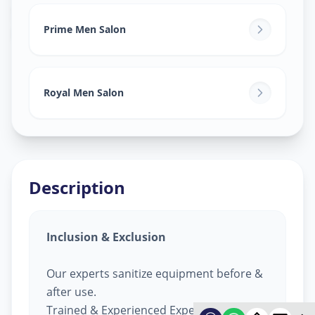
Salon Services For Men
in
Kali Gam
,
Ahmedabad
Prime Men Salon
Royal Men Salon
Description
Inclusion & Exclusion
Our experts sanitize equipment before &
after use.
Trained & Experienced Expert.