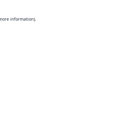
 more information).