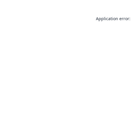
Application error: