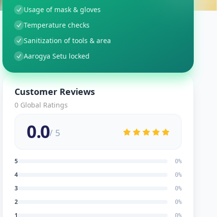
Usage of mask & gloves
Temperature checks
Sanitization of tools & area
Aarogya Setu locked
Customer Reviews
0
Global Ratings
0.0
/ 5
5
0
%
4
0
%
3
0
%
2
0
%
1
0
%