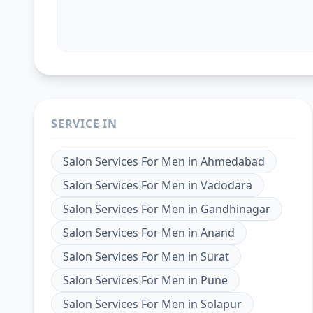
SERVICE IN
Salon Services For Men
in
Ahmedabad
Salon Services For Men
in
Vadodara
Salon Services For Men
in
Gandhinagar
Salon Services For Men
in
Anand
Salon Services For Men
in
Surat
Salon Services For Men
in
Pune
Salon Services For Men
in
Solapur