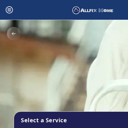
Select a Service