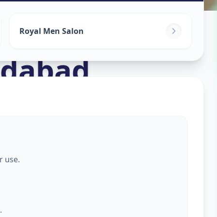
s For Men
in
Royal Men Salon
dabad
r use.
.