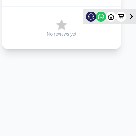
No reviews yet