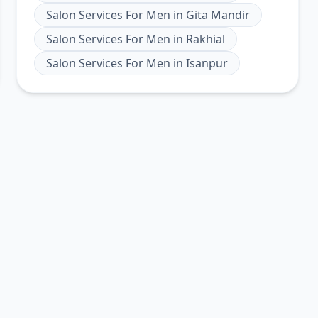
Salon Services For Men
in
Gita Mandir
Salon Services For Men
in
Rakhial
Salon Services For Men
in
Isanpur