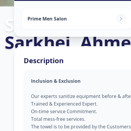
Salon Service
Prime Men Salon
Sarkhej
,
Ahme
Description
Inclusion & Exclusion
Our experts sanitize equipment before & afte
Trained & Experienced Expert.
On-time service Commitment.
Total mess-free services.
The towel is to be provided by the Customers