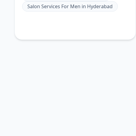
Salon Services For Men
in
Hyderabad