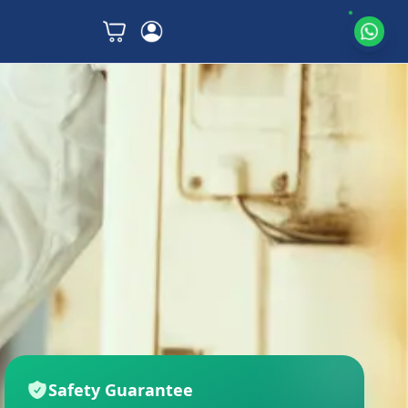
Safety Guarantee