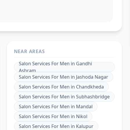
NEAR AREAS
Salon Services For Men
in
Gandhi
Ashram
Salon Services For Men
in
Jashoda Nagar
Salon Services For Men
in
Chandkheda
Salon Services For Men
in
Subhashbridge
Salon Services For Men
in
Mandal
Salon Services For Men
in
Nikol
Salon Services For Men
in
Kalupur