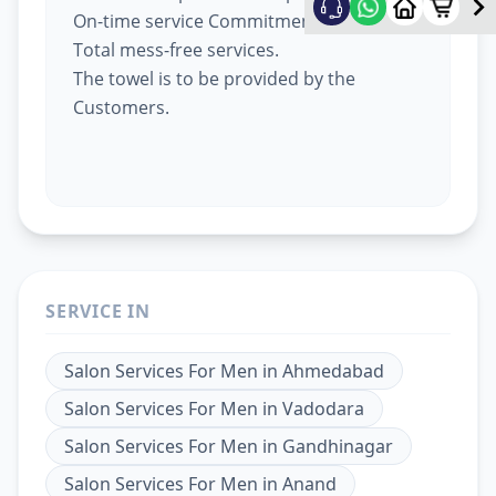
On-time service Commitment.
Total mess-free services.
The towel is to be provided by the
Customers.
SERVICE IN
Salon Services For Men
in
Ahmedabad
Salon Services For Men
in
Vadodara
Salon Services For Men
in
Gandhinagar
Salon Services For Men
in
Anand