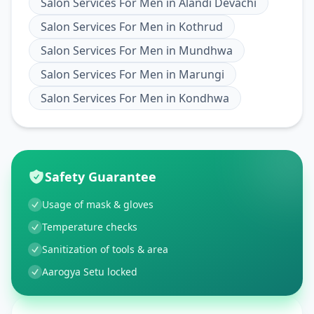
Salon Services For Men
in
Alandi Devachi
Salon Services For Men
in
Kothrud
Salon Services For Men
in
Mundhwa
Salon Services For Men
in
Marungi
Salon Services For Men
in
Kondhwa
Safety Guarantee
Usage of mask & gloves
Temperature checks
Sanitization of tools & area
Aarogya Setu locked