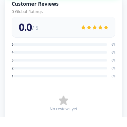
Customer Reviews
0
Global Ratings
0.0
/ 5
5
0
%
4
0
%
3
0
%
2
0
%
1
0
%
No reviews yet