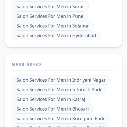
Salon Services For Men
in
Surat
Salon Services For Men
in
Pune
Salon Services For Men
in
Solapur
Salon Services For Men
in
Hyderabad
NEAR AREAS
Salon Services For Men
in
Indriyani Nagar
Salon Services For Men
in
Infotech Park
Salon Services For Men
in
Katraj
Salon Services For Men
in
Bhosari
Salon Services For Men
in
Koregaon Park