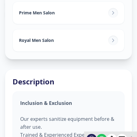
Salon Services For Men
in
Pashan
,
Pune
Prime Men Salon
Royal Men Salon
Description
Inclusion & Exclusion
Our experts sanitize equipment before &
after use.
Trained & Experienced Expert.