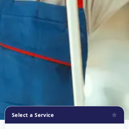
Select a Service