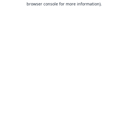
browser console for more information).