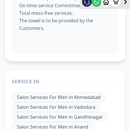
On-time service Commitment.
Total mess-free services.
The towel is to be provided by the
Customers.
SERVICE IN
Salon Services For Men
in
Ahmedabad
Salon Services For Men
in
Vadodara
Salon Services For Men
in
Gandhinagar
Salon Services For Men
in
Anand