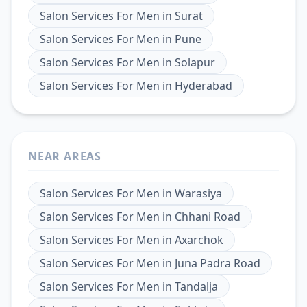
Salon Services For Men
in
Surat
Salon Services For Men
in
Pune
Salon Services For Men
in
Solapur
Salon Services For Men
in
Hyderabad
NEAR AREAS
Salon Services For Men
in
Warasiya
Salon Services For Men
in
Chhani Road
Salon Services For Men
in
Axarchok
Salon Services For Men
in
Juna Padra Road
Salon Services For Men
in
Tandalja