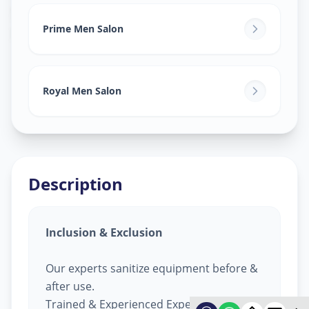
Salon Services For Men
in
Raopura
,
Vadodara
Prime Men Salon
Royal Men Salon
Description
Inclusion & Exclusion
Our experts sanitize equipment before &
after use.
Trained & Experienced Expert.