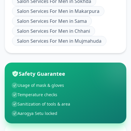
Salon Services For Men
in
Sokhda
Salon Services For Men
in
Makarpura
Salon Services For Men
in
Sama
Salon Services For Men
in
Chhani
Salon Services For Men
in
Mujmahuda
Safety Guarantee
Usage of mask & gloves
Temperature checks
Sanitization of tools & area
Aarogya Setu locked