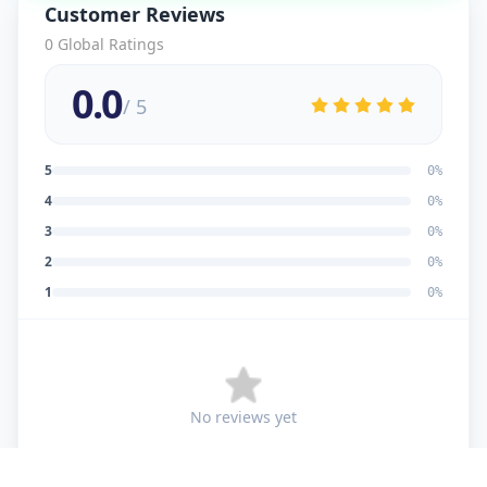
Customer Reviews
0
Global Ratings
0.0
/ 5
5
0
%
4
0
%
3
0
%
2
0
%
1
0
%
No reviews yet