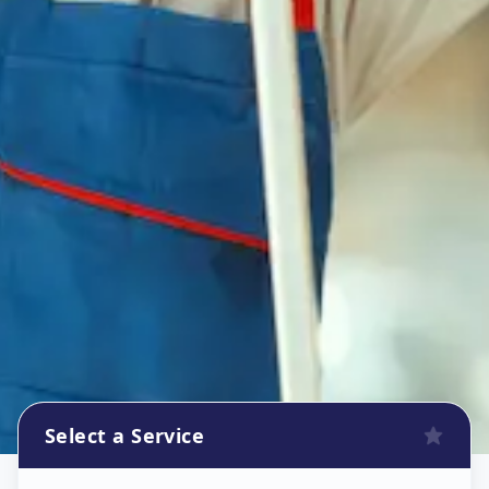
Select a Service