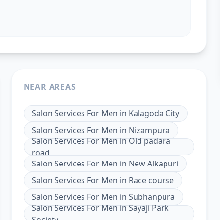
NEAR AREAS
Salon Services For Men
in
Kalagoda City
Salon Services For Men
in
Nizampura
Salon Services For Men
in
Old padara
road
Salon Services For Men
in
New Alkapuri
Salon Services For Men
in
Race course
Salon Services For Men
in
Subhanpura
Salon Services For Men
in
Sayaji Park
Society