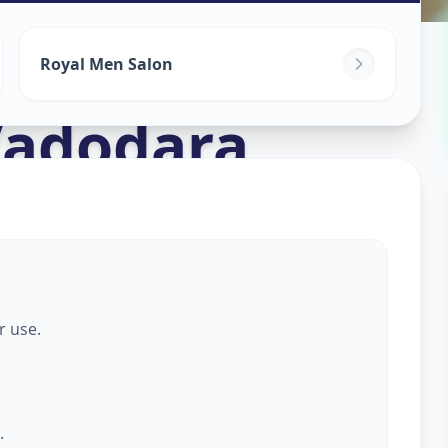
s For Men
in
Royal Men Salon
adodara
r use.
.