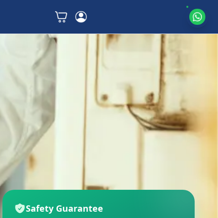
Safety Guarantee