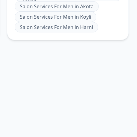
Salon Services For Men
in
Akota
Salon Services For Men
in
Koyli
Salon Services For Men
in
Harni