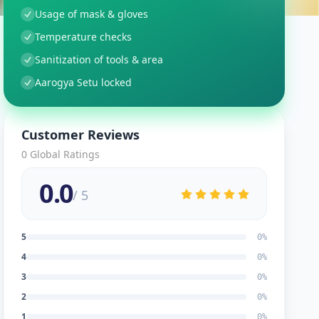
Usage of mask & gloves
Temperature checks
Sanitization of tools & area
Aarogya Setu locked
Customer Reviews
0
Global Ratings
0.0
/ 5
5
0
%
4
0
%
3
0
%
2
0
%
1
0
%