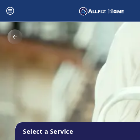
Select a Service