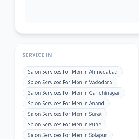
SERVICE IN
Salon Services For Men
in
Ahmedabad
Salon Services For Men
in
Vadodara
Salon Services For Men
in
Gandhinagar
Salon Services For Men
in
Anand
Salon Services For Men
in
Surat
Salon Services For Men
in
Pune
Salon Services For Men
in
Solapur