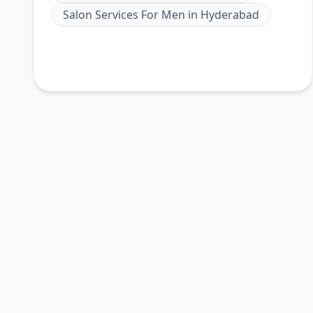
Salon Services For Men
in
Hyderabad