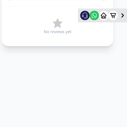
No reviews yet