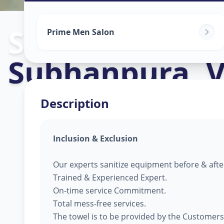
Salon Service
Prime Men Salon
Subhanpura
,
V
Description
Inclusion & Exclusion
Our experts sanitize equipment before & afte
Trained & Experienced Expert.
On-time service Commitment.
Total mess-free services.
The towel is to be provided by the Customers