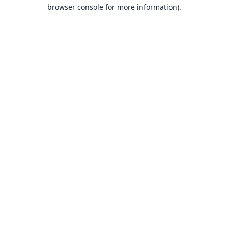
browser console for more information).