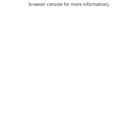
browser console for more information).