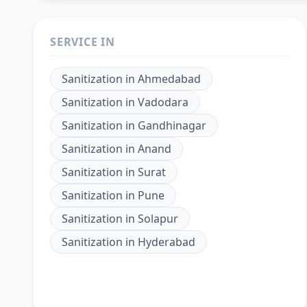
SERVICE IN
Sanitization
in
Ahmedabad
Sanitization
in
Vadodara
Sanitization
in
Gandhinagar
Sanitization
in
Anand
Sanitization
in
Surat
Sanitization
in
Pune
Sanitization
in
Solapur
Sanitization
in
Hyderabad