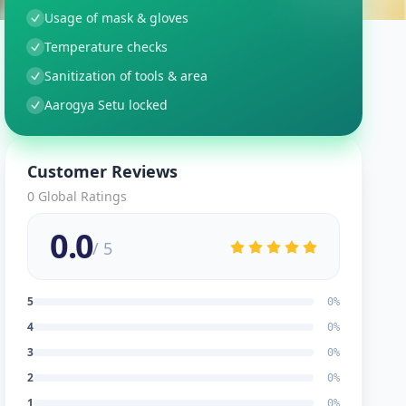
Usage of mask & gloves
Temperature checks
Sanitization of tools & area
Aarogya Setu locked
Customer Reviews
0
Global Ratings
0.0
/ 5
5
0
%
4
0
%
3
0
%
2
0
%
1
0
%