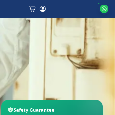
Safety Guarantee