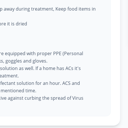
eep away during treatment, Keep food items in
re it is dried
re equipped with proper PPE (Personal
s, goggles and gloves.
 solution as well. If a home has ACs it's
reatment.
nfectant solution for an hour. ACS and
e mentioned time.
tive against curbing the spread of Virus