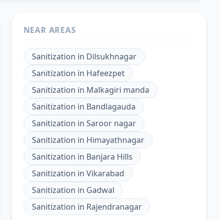
NEAR AREAS
Sanitization
in
Dilsukhnagar
Sanitization
in
Hafeezpet
Sanitization
in
Malkagiri manda
Sanitization
in
Bandlagauda
Sanitization
in
Saroor nagar
Sanitization
in
Himayathnagar
Sanitization
in
Banjara Hills
Sanitization
in
Vikarabad
Sanitization
in
Gadwal
Sanitization
in
Rajendranagar