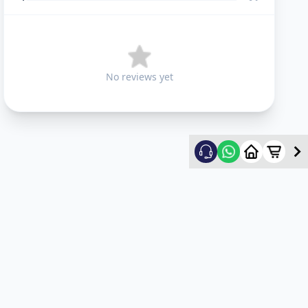
No reviews yet