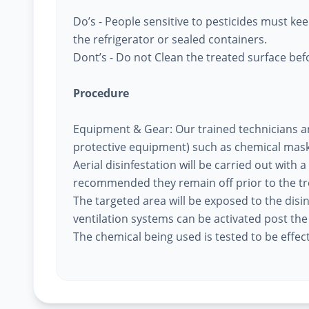
Do’s - People sensitive to pesticides must k
the refrigerator or sealed containers.
Dont’s - Do not Clean the treated surface befo
Procedure
Equipment & Gear: Our trained technicians a
protective equipment) such as chemical mask
Aerial disinfestation will be carried out with a
recommended they remain off prior to the t
The targeted area will be exposed to the disi
ventilation systems can be activated post th
The chemical being used is tested to be effec