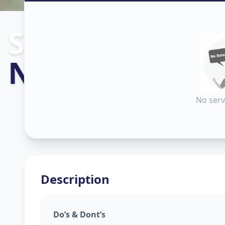
Sanitization
in
Nampally
,
Hyd
No serv
Description
Do’s & Dont’s