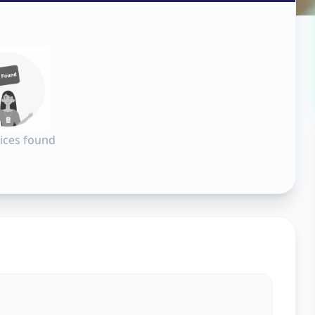
erabad
ices found