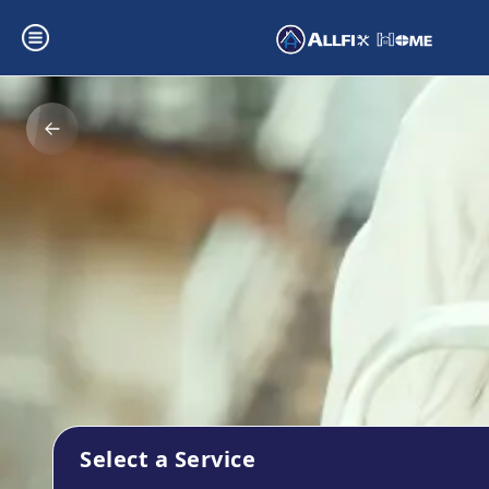
Select a Service