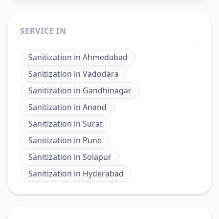
SERVICE IN
Sanitization
in
Ahmedabad
Sanitization
in
Vadodara
Sanitization
in
Gandhinagar
Sanitization
in
Anand
Sanitization
in
Surat
Sanitization
in
Pune
Sanitization
in
Solapur
Sanitization
in
Hyderabad