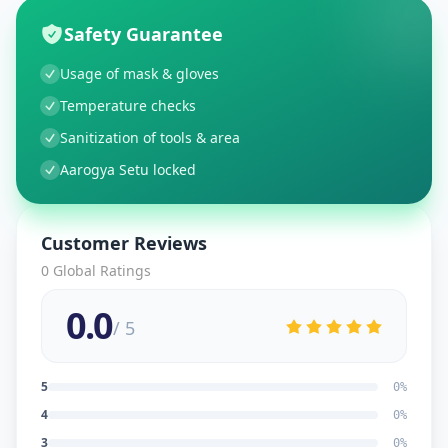
Safety Guarantee
Usage of mask & gloves
Temperature checks
Sanitization of tools & area
Aarogya Setu locked
Customer Reviews
0
Global Ratings
0.0
/ 5
5
0
%
4
0
%
3
0
%