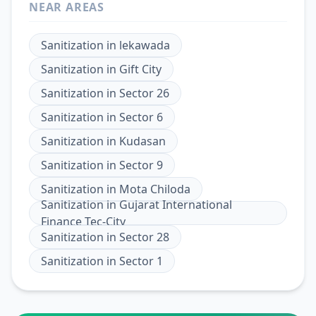
NEAR AREAS
Sanitization
in
lekawada
Sanitization
in
Gift City
Sanitization
in
Sector 26
Sanitization
in
Sector 6
Sanitization
in
Kudasan
Sanitization
in
Sector 9
Sanitization
in
Mota Chiloda
Sanitization
in
Gujarat International
Finance Tec-City
Sanitization
in
Sector 28
Sanitization
in
Sector 1