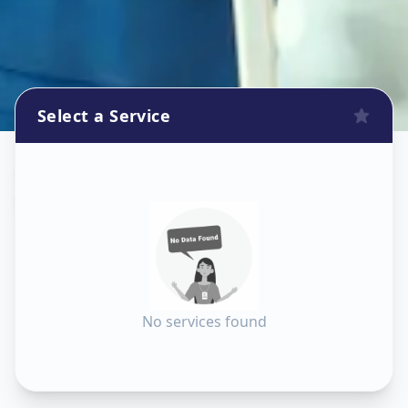
Select a Service
Sanitization
in
Sector 8
,
Gandhinagar
No services found