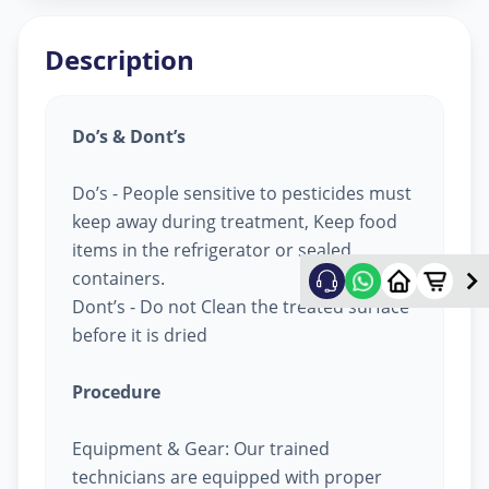
Description
Do’s & Dont’s
Do’s - People sensitive to pesticides must
keep away during treatment, Keep food
items in the refrigerator or sealed
containers.
Dont’s - Do not Clean the treated surface
before it is dried
Procedure
Equipment & Gear: Our trained
technicians are equipped with proper