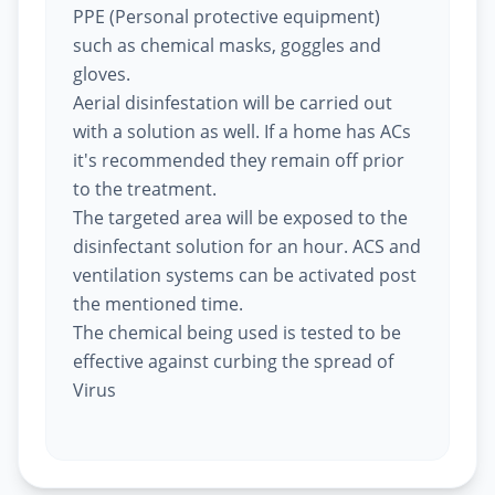
PPE (Personal protective equipment)
such as chemical masks, goggles and
gloves.
Aerial disinfestation will be carried out
with a solution as well. If a home has ACs
it's recommended they remain off prior
to the treatment.
The targeted area will be exposed to the
disinfectant solution for an hour. ACS and
ventilation systems can be activated post
the mentioned time.
The chemical being used is tested to be
effective against curbing the spread of
Virus