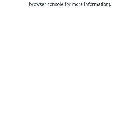
browser console for more information).