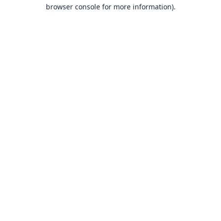
browser console for more information).