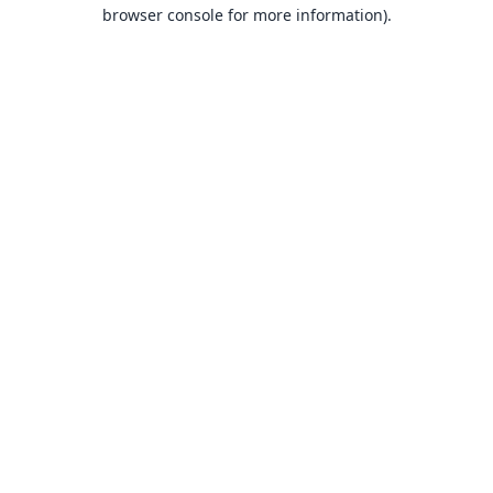
browser console for more information).