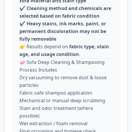
sofa material and stain type
✔️
Cleaning method and chemicals are
selected based on fabric condition
✔️
Heavy stains, ink marks, paint, or
permanent discoloration may not be
fully removable
👉 Results depend on
fabric type, stain
age, and usage condition
.
🧼 Sofa Deep Cleaning & Shampooing
Process Includes
Dry vacuuming to remove dust & loose
particles
Fabric-safe shampoo application
Mechanical or manual deep scrubbing
Stain and odor treatment (where
possible)
Wet extraction / foam removal
Final grooming and hygiene check