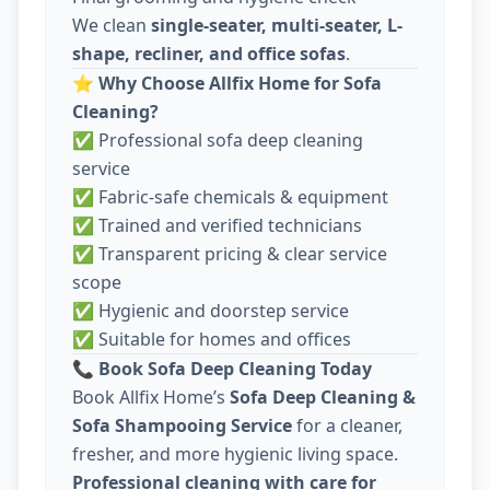
We clean
single-seater, multi-seater, L-
shape, recliner, and office sofas
.
⭐
Why Choose Allfix Home for Sofa
Cleaning?
✅ Professional sofa deep cleaning
service
✅ Fabric-safe chemicals & equipment
✅ Trained and verified technicians
✅ Transparent pricing & clear service
scope
✅ Hygienic and doorstep service
✅ Suitable for homes and offices
📞
Book Sofa Deep Cleaning Today
Book Allfix Home’s
Sofa Deep Cleaning &
Sofa Shampooing Service
for a cleaner,
fresher, and more hygienic living space.
Professional cleaning with care for