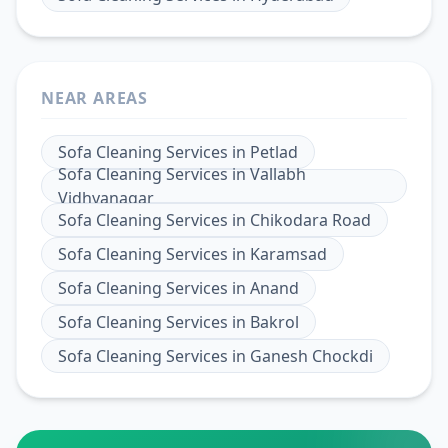
NEAR AREAS
Sofa Cleaning Services
in
Petlad
Sofa Cleaning Services
in
Vallabh
Vidhyanagar
Sofa Cleaning Services
in
Chikodara Road
Sofa Cleaning Services
in
Karamsad
Sofa Cleaning Services
in
Anand
Sofa Cleaning Services
in
Bakrol
Sofa Cleaning Services
in
Ganesh Chockdi