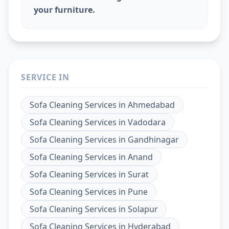
your furniture.
SERVICE IN
Sofa Cleaning Services
in
Ahmedabad
Sofa Cleaning Services
in
Vadodara
Sofa Cleaning Services
in
Gandhinagar
Sofa Cleaning Services
in
Anand
Sofa Cleaning Services
in
Surat
Sofa Cleaning Services
in
Pune
Sofa Cleaning Services
in
Solapur
Sofa Cleaning Services
in
Hyderabad