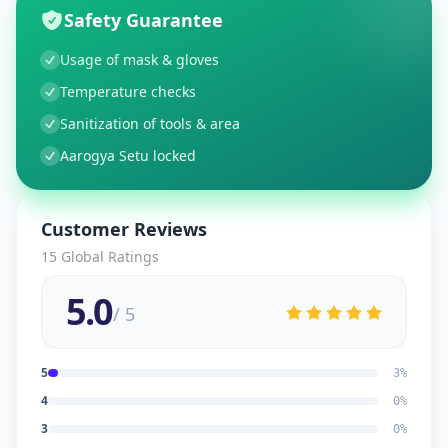
Safety Guarantee
Usage of mask & gloves
Temperature checks
Sanitization of tools & area
Aarogya Setu locked
Customer Reviews
15
Global Ratings
5.0
/ 5
5
3
%
4
0
%
3
0
%