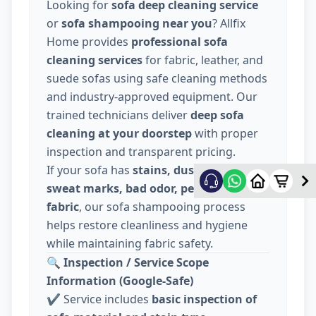
Looking for
sofa deep cleaning service
or
sofa shampooing near you
? Allfix
Home provides
professional sofa
cleaning services
for fabric, leather, and
suede sofas using safe cleaning methods
and industry-approved equipment. Our
trained technicians deliver
deep sofa
cleaning at your doorstep
with proper
inspection and transparent pricing.
If your sofa has
stains, dust, food spills,
sweat marks, bad odor, pet hair, or dull
fabric
, our sofa shampooing process
helps restore cleanliness and hygiene
while maintaining fabric safety.
🔍
Inspection / Service Scope
Information (Google-Safe)
✔️ Service includes
basic inspection of