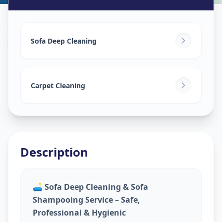
Sofa Cleaning Services
in
Ganesh Chockdi
,
Anand
Sofa Deep Cleaning
Carpet Cleaning
Description
🛋️
Sofa Deep Cleaning & Sofa
Shampooing Service – Safe,
Professional & Hygienic