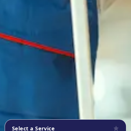
Select a Service