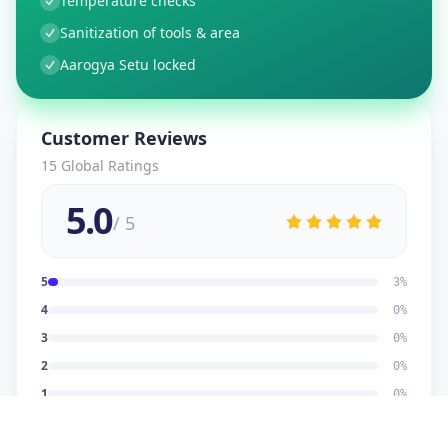
Temperature checks
Sanitization of tools & area
Aarogya Setu locked
Customer Reviews
15
Global Ratings
5.0
/ 5
5
3
%
4
0
%
3
0
%
2
0
%
1
0
%