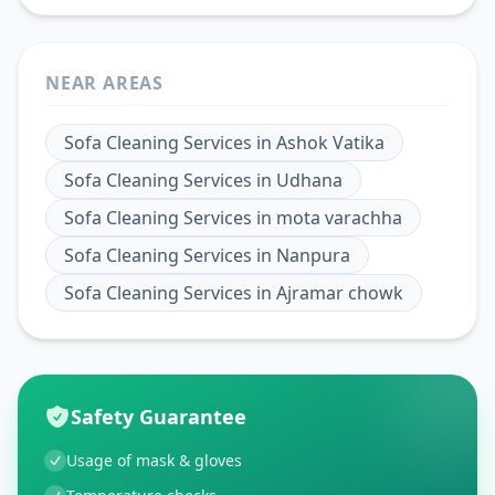
NEAR AREAS
Sofa Cleaning Services
in
Ashok Vatika
Sofa Cleaning Services
in
Udhana
Sofa Cleaning Services
in
mota varachha
Sofa Cleaning Services
in
Nanpura
Sofa Cleaning Services
in
Ajramar chowk
Safety Guarantee
Usage of mask & gloves