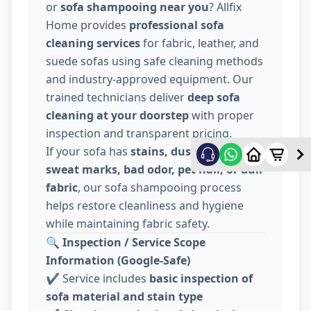
or
sofa shampooing near you
? Allfix
Home provides
professional sofa
cleaning services
for fabric, leather, and
suede sofas using safe cleaning methods
and industry-approved equipment. Our
trained technicians deliver
deep sofa
cleaning at your doorstep
with proper
inspection and transparent pricing.
If your sofa has
stains, dust, food spills,
sweat marks, bad odor, pet hair, or dull
fabric
, our sofa shampooing process
helps restore cleanliness and hygiene
while maintaining fabric safety.
🔍
Inspection / Service Scope
Information (Google-Safe)
✔️ Service includes
basic inspection of
sofa material and stain type