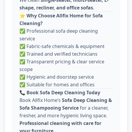
shape, recliner, and office sofas
.
⭐
Why Choose Allfix Home for Sofa
Cleaning?
✅ Professional sofa deep cleaning
service
✅ Fabric-safe chemicals & equipment
✅ Trained and verified technicians
✅ Transparent pricing & clear service
scope
✅ Hygienic and doorstep service
✅ Suitable for homes and offices
📞
Book Sofa Deep Cleaning Today
Book Allfix Home’s
Sofa Deep Cleaning &
Sofa Shampooing Service
for a cleaner,
fresher, and more hygienic living space.
Professional cleaning with care for
your furniture.