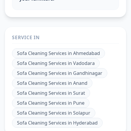
SERVICE IN
Sofa Cleaning Services
in
Ahmedabad
Sofa Cleaning Services
in
Vadodara
Sofa Cleaning Services
in
Gandhinagar
Sofa Cleaning Services
in
Anand
Sofa Cleaning Services
in
Surat
Sofa Cleaning Services
in
Pune
Sofa Cleaning Services
in
Solapur
Sofa Cleaning Services
in
Hyderabad