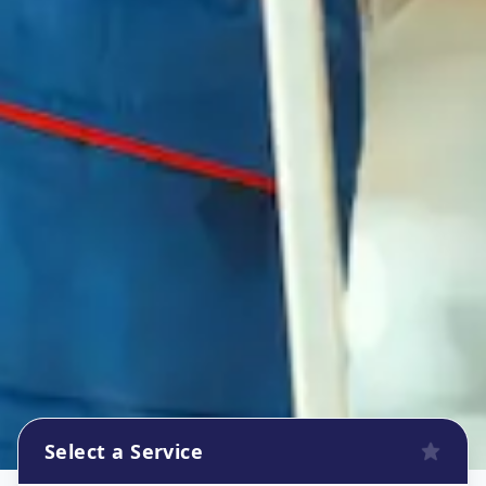
Select a Service