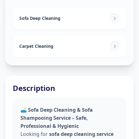
Sofa Cleaning Services
in
Ashok Vatika
,
Surat
Sofa Deep Cleaning
Carpet Cleaning
Description
🛋️
Sofa Deep Cleaning & Sofa
Shampooing Service – Safe,
Professional & Hygienic
Looking for
sofa deep cleaning service