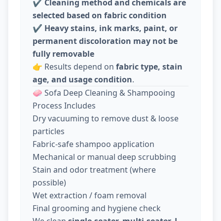
✔️
Cleaning method and chemicals are
selected based on fabric condition
✔️
Heavy stains, ink marks, paint, or
permanent discoloration may not be
fully removable
👉 Results depend on
fabric type, stain
age, and usage condition
.
🧼 Sofa Deep Cleaning & Shampooing
Process Includes
Dry vacuuming to remove dust & loose
particles
Fabric-safe shampoo application
Mechanical or manual deep scrubbing
Stain and odor treatment (where
possible)
Wet extraction / foam removal
Final grooming and hygiene check
We clean
single-seater, multi-seater, L-