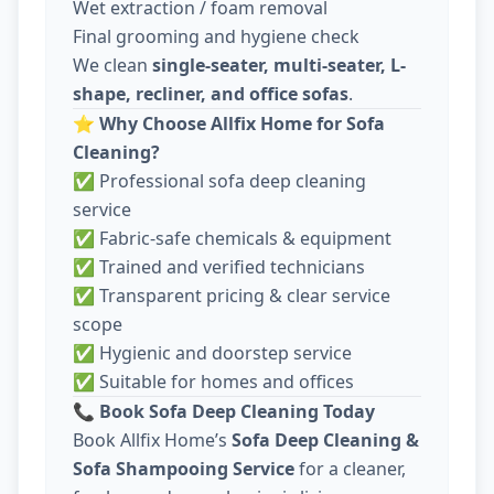
Wet extraction / foam removal
Final grooming and hygiene check
We clean
single-seater, multi-seater, L-
shape, recliner, and office sofas
.
⭐
Why Choose Allfix Home for Sofa
Cleaning?
✅ Professional sofa deep cleaning
service
✅ Fabric-safe chemicals & equipment
✅ Trained and verified technicians
✅ Transparent pricing & clear service
scope
✅ Hygienic and doorstep service
✅ Suitable for homes and offices
📞
Book Sofa Deep Cleaning Today
Book Allfix Home’s
Sofa Deep Cleaning &
Sofa Shampooing Service
for a cleaner,