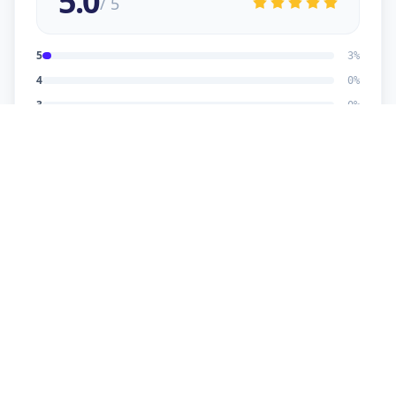
5.0
/ 5
5
3
%
4
0
%
3
0
%
2
0
%
1
0
%
Dhaval Dalwadi
5
★
D
Verified Customer
nice work
Dhananjay
5
★
D
Verified Customer
reasonable price