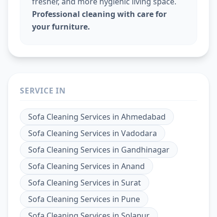
fresher, and more hygienic living space.
Professional cleaning with care for
your furniture.
SERVICE IN
Sofa Cleaning Services
in
Ahmedabad
Sofa Cleaning Services
in
Vadodara
Sofa Cleaning Services
in
Gandhinagar
Sofa Cleaning Services
in
Anand
Sofa Cleaning Services
in
Surat
Sofa Cleaning Services
in
Pune
Sofa Cleaning Services
in
Solapur