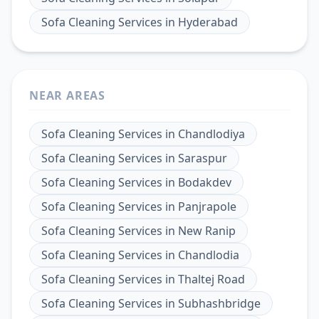
Sofa Cleaning Services
in
Hyderabad
NEAR AREAS
Sofa Cleaning Services
in
Chandlodiya
Sofa Cleaning Services
in
Saraspur
Sofa Cleaning Services
in
Bodakdev
Sofa Cleaning Services
in
Panjrapole
Sofa Cleaning Services
in
New Ranip
Sofa Cleaning Services
in
Chandlodia
Sofa Cleaning Services
in
Thaltej Road
Sofa Cleaning Services
in
Subhashbridge