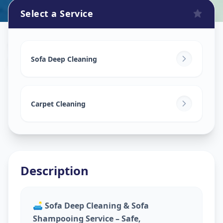
Select a Service
Sofa Cleaning Services
in
Drive In Road
,
Ahmedabad
Sofa Deep Cleaning
Carpet Cleaning
Description
🛋️
Sofa Deep Cleaning & Sofa
Shampooing Service – Safe,