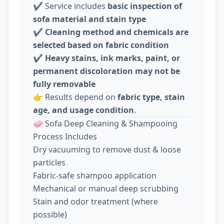
✔️ Service includes
basic inspection of
sofa material and stain type
✔️
Cleaning method and chemicals are
selected based on fabric condition
✔️
Heavy stains, ink marks, paint, or
permanent discoloration may not be
fully removable
👉 Results depend on
fabric type, stain
age, and usage condition
.
🧼 Sofa Deep Cleaning & Shampooing
Process Includes
Dry vacuuming to remove dust & loose
particles
Fabric-safe shampoo application
Mechanical or manual deep scrubbing
Stain and odor treatment (where
possible)