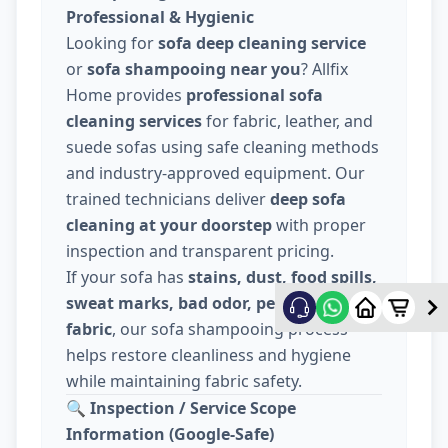
Professional & Hygienic
Looking for
sofa deep cleaning service
or
sofa shampooing near you
? Allfix
Home provides
professional sofa
cleaning services
for fabric, leather, and
suede sofas using safe cleaning methods
and industry-approved equipment. Our
trained technicians deliver
deep sofa
cleaning at your doorstep
with proper
inspection and transparent pricing.
If your sofa has
stains, dust, food spills,
sweat marks, bad odor, pet hair, or dull
fabric
, our sofa shampooing process
helps restore cleanliness and hygiene
while maintaining fabric safety.
🔍
Inspection / Service Scope
Information (Google-Safe)