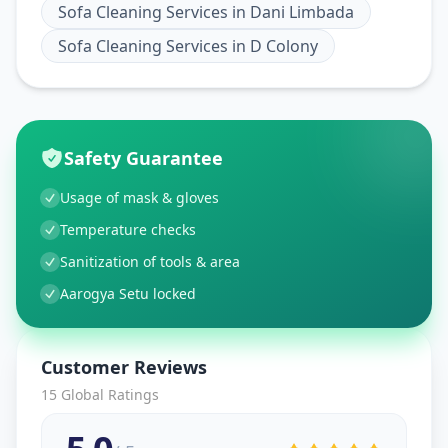
Sofa Cleaning Services
in
Dani Limbada
Sofa Cleaning Services
in
D Colony
Safety Guarantee
Usage of mask & gloves
Temperature checks
Sanitization of tools & area
Aarogya Setu locked
Customer Reviews
15
Global Ratings