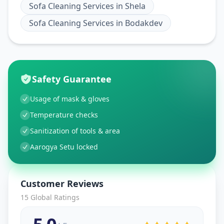
Sofa Cleaning Services
in
Shela
Sofa Cleaning Services
in
Bodakdev
Safety Guarantee
Usage of mask & gloves
Temperature checks
Sanitization of tools & area
Aarogya Setu locked
Customer Reviews
15
Global Ratings