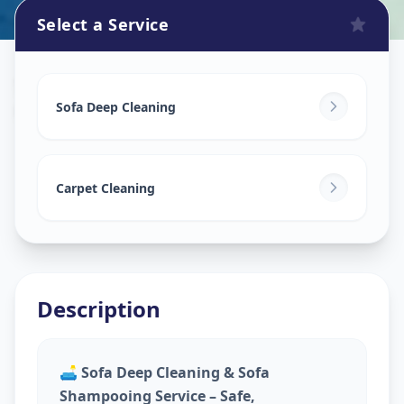
Select a Service
Sofa Cleaning Services
in
Usmanpura
,
Ahmedabad
Sofa Deep Cleaning
Carpet Cleaning
Description
🛋️
Sofa Deep Cleaning & Sofa
Shampooing Service – Safe,