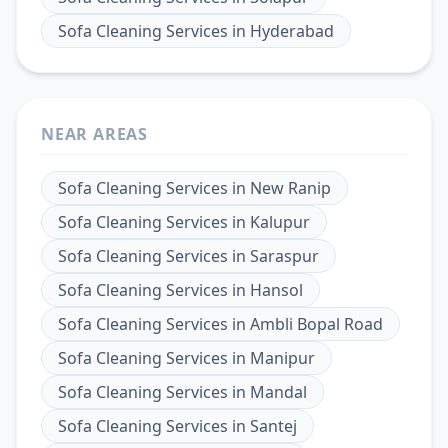
Sofa Cleaning Services
in
Hyderabad
NEAR AREAS
Sofa Cleaning Services
in
New Ranip
Sofa Cleaning Services
in
Kalupur
Sofa Cleaning Services
in
Saraspur
Sofa Cleaning Services
in
Hansol
Sofa Cleaning Services
in
Ambli Bopal Road
Sofa Cleaning Services
in
Manipur
Sofa Cleaning Services
in
Mandal
Sofa Cleaning Services
in
Santej