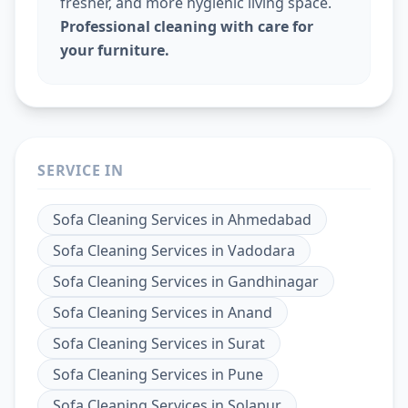
fresher, and more hygienic living space.
Professional cleaning with care for
your furniture.
SERVICE IN
Sofa Cleaning Services
in
Ahmedabad
Sofa Cleaning Services
in
Vadodara
Sofa Cleaning Services
in
Gandhinagar
Sofa Cleaning Services
in
Anand
Sofa Cleaning Services
in
Surat
Sofa Cleaning Services
in
Pune
Sofa Cleaning Services
in
Solapur