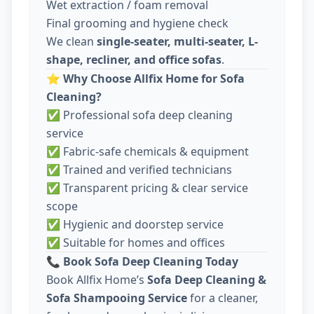
Wet extraction / foam removal
Final grooming and hygiene check
We clean
single-seater, multi-seater, L-
shape, recliner, and office sofas
.
⭐
Why Choose Allfix Home for Sofa
Cleaning?
✅ Professional sofa deep cleaning
service
✅ Fabric-safe chemicals & equipment
✅ Trained and verified technicians
✅ Transparent pricing & clear service
scope
✅ Hygienic and doorstep service
✅ Suitable for homes and offices
📞
Book Sofa Deep Cleaning Today
Book Allfix Home’s
Sofa Deep Cleaning &
Sofa Shampooing Service
for a cleaner,