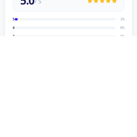
5.0
/ 5
5
3
%
4
0
%
3
0
%
2
0
%
1
0
%
Dhaval Dalwadi
5
★
D
Verified Customer
nice work
Dhananjay
5
★
D
Verified Customer
reasonable price