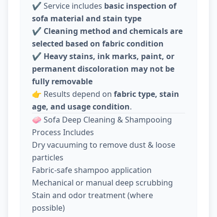
✔️ Service includes
basic inspection of
sofa material and stain type
✔️
Cleaning method and chemicals are
selected based on fabric condition
✔️
Heavy stains, ink marks, paint, or
permanent discoloration may not be
fully removable
👉 Results depend on
fabric type, stain
age, and usage condition
.
🧼 Sofa Deep Cleaning & Shampooing
Process Includes
Dry vacuuming to remove dust & loose
particles
Fabric-safe shampoo application
Mechanical or manual deep scrubbing
Stain and odor treatment (where
possible)