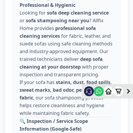
Professional & Hygienic
Looking for
sofa deep cleaning service
or
sofa shampooing near you
? Allfix
Home provides
professional sofa
cleaning services
for fabric, leather, and
suede sofas using safe cleaning methods
and industry-approved equipment. Our
trained technicians deliver
deep sofa
cleaning at your doorstep
with proper
inspection and transparent pricing.
If your sofa has
stains, dust, food spills,
sweat marks, bad odor, pet hair, or dull
fabric
, our sofa shampooing process
helps restore cleanliness and hygiene
while maintaining fabric safety.
🔍
Inspection / Service Scope
Information (Google-Safe)