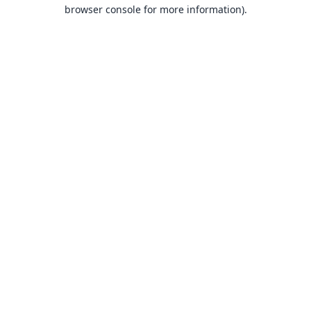
browser console for more information).