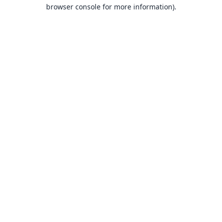
browser console for more information).