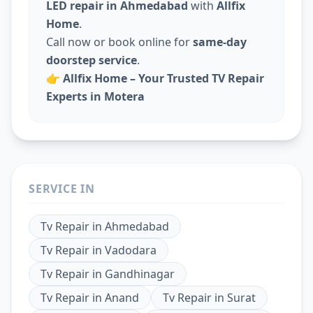
LED repair in Ahmedabad
with
Allfix
Home
.
Call now or book online for
same-day
doorstep service
.
👉
Allfix Home – Your Trusted TV Repair
Experts in Motera
SERVICE IN
Tv Repair
in
Ahmedabad
Tv Repair
in
Vadodara
Tv Repair
in
Gandhinagar
Tv Repair
in
Anand
Tv Repair
in
Surat