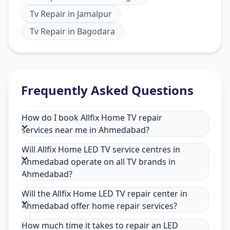
Tv Repair
in
Jamalpur
Tv Repair
in
Bagodara
Frequently Asked Questions
How do I book Allfix Home TV repair
services near me in Ahmedabad?
Will Allfix Home LED TV service centres in
Ahmedabad operate on all TV brands in
Ahmedabad?
Will the Allfix Home LED TV repair center in
Ahmedabad offer home repair services?
How much time it takes to repair an LED