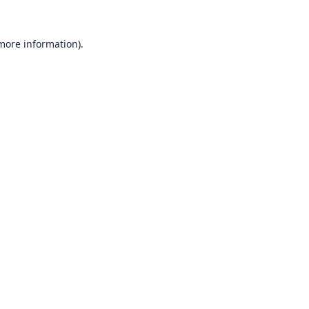
 more information).