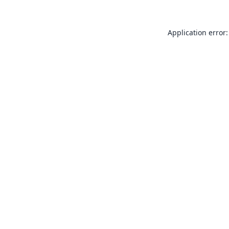
Application error: