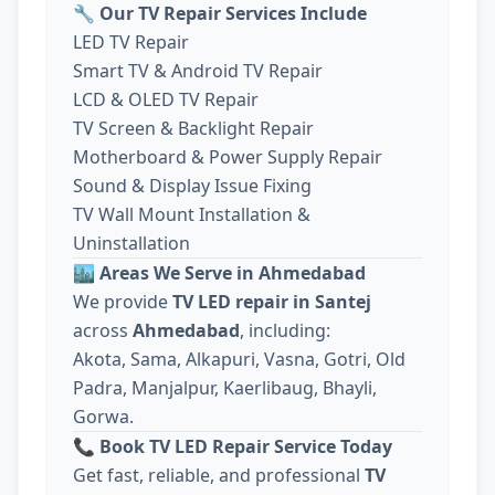
🔧
Our TV Repair Services Include
LED TV Repair
Smart TV & Android TV Repair
LCD & OLED TV Repair
TV Screen & Backlight Repair
Motherboard & Power Supply Repair
Sound & Display Issue Fixing
TV Wall Mount Installation &
Uninstallation
🏙️
Areas We Serve in Ahmedabad
We provide
TV LED repair in Santej
across
Ahmedabad
, including:
Akota, Sama, Alkapuri, Vasna, Gotri, Old
Padra, Manjalpur, Kaerlibaug, Bhayli,
Gorwa.
📞
Book TV LED Repair Service Today
Get fast, reliable, and professional
TV