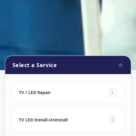
Select a Service
Tv Repair
in
Santej
,
Ahmedabad
TV / LED Repair
TV LED Install-Uninstall