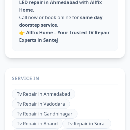
LED repair in Ahmedabad
with
Allfix
Home
.
Call now or book online for
same-day
doorstep service
.
👉
Allfix Home – Your Trusted TV Repair
Experts in Santej
SERVICE IN
Tv Repair
in
Ahmedabad
Tv Repair
in
Vadodara
Tv Repair
in
Gandhinagar
Tv Repair
in
Anand
Tv Repair
in
Surat