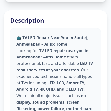
Description
📺
TV LED Repair Near You in Santej,
Ahmedabad – Allfix Home
Looking for
TV LED repair near you in
Ahmedabad
?
Allfix Home
offers
professional, fast, and affordable
LED TV
repair services at your doorstep
. Our
experienced technicians handle all types
of TVs including
LED, LCD, Smart TV,
Android TV, 4K UHD, and OLED TVs
.
We repair all major issues such as
no
display, sound problems, screen
flickering, power failure, motherboard