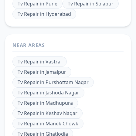
Tv Repair
in
Pune
Tv Repair
in
Solapur
Tv Repair
in
Hyderabad
NEAR AREAS
Tv Repair
in
Vastral
Tv Repair
in
Jamalpur
Tv Repair
in
Purshottam Nagar
Tv Repair
in
Jashoda Nagar
Tv Repair
in
Madhupura
Tv Repair
in
Keshav Nagar
Tv Repair
in
Manek Chowk
Tv Repair
in
Ghatlodia