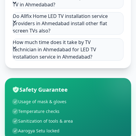
TV in Ahmedabad?
Do Allfix Home LED TV installation service
providers in Ahmedabad install other flat
screen TVs also?
How much time does it take by TV
technician in Ahmedabad for LED TV
installation service in Ahmedabad?
Safety Guarantee
Usage of mask & gloves
Temperature checks
Sanitization of tools & area
Aarogya Setu locked