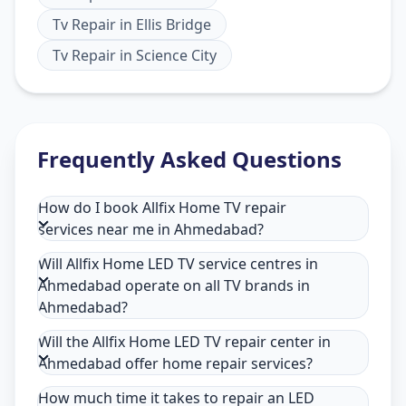
Tv Repair
in
Ellis Bridge
Tv Repair
in
Science City
Frequently Asked Questions
How do I book Allfix Home TV repair
services near me in Ahmedabad?
Will Allfix Home LED TV service centres in
Ahmedabad operate on all TV brands in
Ahmedabad?
Will the Allfix Home LED TV repair center in
Ahmedabad offer home repair services?
How much time it takes to repair an LED