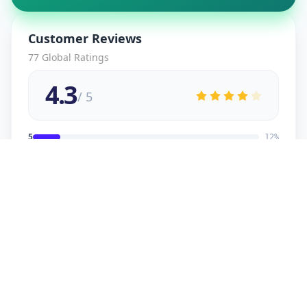
Customer Reviews
77
Global Ratings
4.3
/ 5
5
12
%
4
2
%
3
2
%
2
1
%
1
1
%
viral
5
★
v
Verified Customer
good service