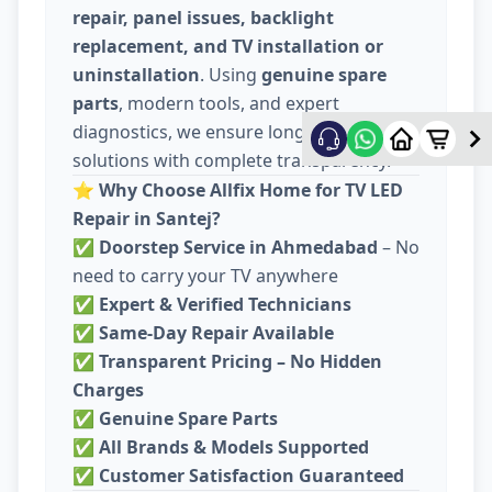
repair, panel issues, backlight
replacement, and TV installation or
uninstallation
. Using
genuine spare
parts
, modern tools, and expert
diagnostics, we ensure long-lasting
solutions with complete transparency.
⭐
Why Choose Allfix Home for TV LED
Repair in Santej?
✅
Doorstep Service in Ahmedabad
– No
need to carry your TV anywhere
✅
Expert & Verified Technicians
✅
Same-Day Repair Available
✅
Transparent Pricing – No Hidden
Charges
✅
Genuine Spare Parts
✅
All Brands & Models Supported
✅
Customer Satisfaction Guaranteed